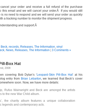
o cancel your order and receive a full refund of the purchase
to this email and we will cancel your order.Â If you would still
re is no need to respond and we will send your order as quickly
ith a tracking number to monitor the shipment progress.
understanding and support.Â
:
Beck
,
records
,
Releases
,
The Information
,
vinyl
eck
,
News
,
Releases
,
The Information
|
3 Comments »
ill-Box Hat
nd, 2008
en covering Bob Dylan’s ‘
Leopard-Skin Pill-Box Hat
‘ at his
blog entry from
Brian Lebarton
, we learned that Beck’s cover
somewhere soon. Now, we have more details:
ip, Rufus Wainwright and Beck are amongst the artists
ks to the new War Child album.
s’, the charity album features a unique collaboration
c legends and contemporary acts.