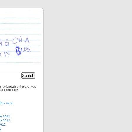
ently browsing the archives
ases category.
ay video
r 2012
r 2012
2012
2