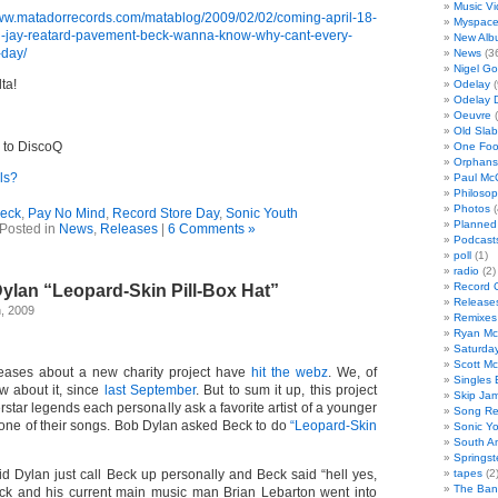
Music V
www.matadorrecords.com/matablog/2009/02/02/coming-april-18-
Myspac
h-jay-reatard-pavement-beck-wanna-know-why-cant-every-
New Alb
-day/
News
(3
Nigel Go
ta!
Odelay
(
Odelay 
Oeuvre
(
Old Slab
 to DiscoQ
One Foo
Orphans
ls?
Paul Mc
Philoso
Photos
(
eck
,
Pay No Mind
,
Record Store Day
,
Sonic Youth
Planned
Posted in
News
,
Releases
|
6 Comments »
Podcast
poll
(1)
radio
(2)
Record 
ylan “Leopard-Skin Pill-Box Hat”
Release
, 2009
Remixes
Ryan Mc
Saturday
Scott M
leases about a new charity project have
hit the webz
. We, of
Singles 
w about it, since
last September
. But to sum it up, this project
Skip Ja
star legends each personally ask a favorite artist of a younger
Song Re
 one of their songs. Bob Dylan asked Beck to do
“Leopard-Skin
Sonic Y
South A
Springs
id Dylan just call Beck up personally and Beck said “hell yes,
tapes
(2
The Ba
eck and his current main music man Brian Lebarton went into