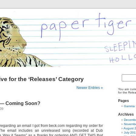
Search
ve for the ‘Releases’ Category
for:
Newer Entries »
You are curr
for the Rele
Pages
 — Coming Soon?
Gamma R
009
Archives
Decembe
Novembe
 regarding an email I got from beck.com regarding my order for
August 
he email includes an unreleased song (recorded at Dub
July 201
he Way it Seems” as a thanks for ordering AND GET THIS that