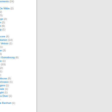
ements
(24)
De Wilde
(2)
2)
5)
ogs
(2)
m
(2)
m
(6)
ag
(1)
score
(4)
barton
(14)
 Veloso
(1)
1)
er
(3)
5)
e Gainsbourg
(6)
te
(1)
s
(33)
(2)
1)
)
Mouse
(6)
ohnston
(1)
gers
(1)
owie
(1)
ght
(1)
a Diver
(1)
)
a Banhart
(1)