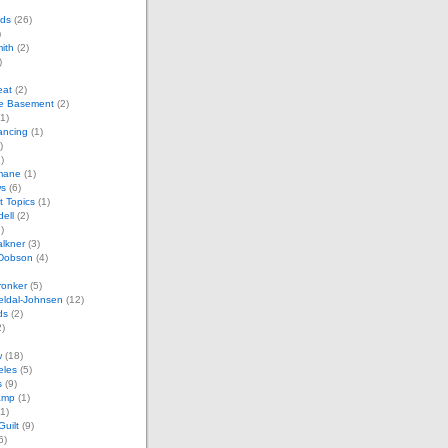
ds
(26)
)
mith
(2)
)
eat
(2)
e Basement
(2)
1)
ancing
(1)
)
)
imane
(1)
ws
(6)
t Topics
(1)
dell
(2)
)
lkner
(3)
 Dobson
(4)
ronker
(5)
eldal-Johnsen
(12)
ds
(2)
)
w
(18)
eles
(5)
s
(9)
amp
(1)
1)
uilt
(9)
6)