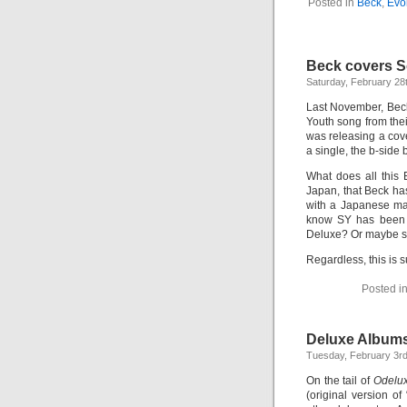
Posted in
Beck
,
Evo
Beck covers So
Saturday, February 28
Last November, Beck
Youth song from the
was releasing a cove
a single, the b-side
What does all this
Japan, that Beck has
with a Japanese mag
know SY has been r
Deluxe? Or maybe so
Regardless, this is s
Posted i
Deluxe Album
Tuesday, February 3rd
On the tail of
Odelu
(original version o