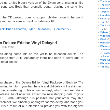
The Info
ed up a nice bluesy version of the Dylan song, mixing a little
Thursto
he song too. Beck than promptly began playing the song live
timebom
Toronto
(
tour dat
f the CD project, goes to support children around the world
tribute
(2
y war, so be sure to buy it on February 16.
Tron
(2)
Tropicali
eck
,
Brian Lebarton
,
Dylan
,
Releases
|
3 Comments »
TV
(3)
Videos
(
Videoth
Week
(1
n Deluxe Edition Vinyl Delayed
Whiskey
Whiskey
 10th, 2008
Almos
Hijack
ass along some info on the yet to be released deluxe The
Paper 
package from A+R. Apparently there has been a delay due to
White St
f email below.
Wounde
Yanni
(1
purchase of the Deluxe Edition Vinyl Package of Beck’sÂ
The
writing to inform you that there is a slight delay in the shipment
o the remastering of this album for vinyl, which has been done
s release. As of now, we expect the new shipping date of your
 15, 2009, although it is possible that your order may ship
ecember. We sincerely apologize for this delay, and hope you
 it is a result of our intention to provide you with the highest