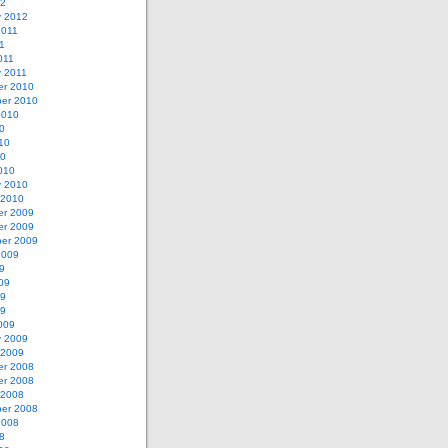
12
y 2012
2011
11
011
y 2011
r 2010
er 2010
2010
0
10
10
010
y 2010
 2010
r 2009
r 2009
er 2009
2009
9
09
09
09
009
y 2009
 2009
r 2008
r 2008
 2008
er 2008
2008
8