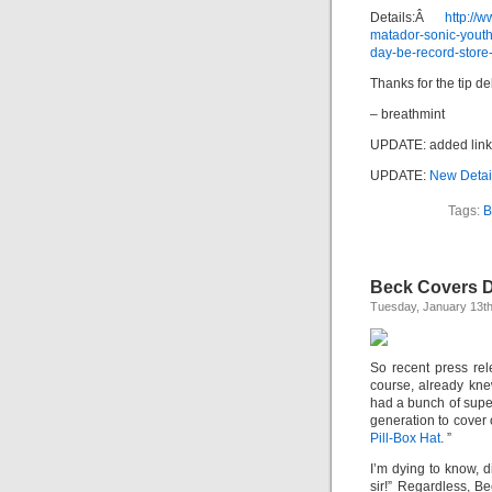
Details:Â
http://
matador-sonic-yout
day-be-record-store
Thanks for the tip del
– breathmint
UPDATE: added link
UPDATE:
New Detai
Tags:
B
Beck Covers D
Tuesday, January 13th
So recent press re
course, already kne
had a bunch of super
generation to cover
Pill-Box Hat
. ”
I’m dying to know, d
sir!” Regardless, B