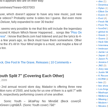
nd it appears two are on their way:
diss
(1)
Downloa
t.com/news/?news=0037003
Dylan
(1
Elliott S
uxe
, which doesn’t appear to have any new music, just new
Event
(6
 videos? Probably some b-sides too I guess. But even more
Evol
(4)
 Deluxe
, fully expanded to over 30 tracks!
Fresh M
From Th
 it seems very possible to me that this will include the legendary
fuxx0rd
(
global d
 Second K Album Which Never Happened… songs like “
Piss On
Greek
(1
ress
“. I know that Beck.com had listened and put the lyrics to 4-
Guero
(1
p a few years ago, so Beck must have them somewhere. Other
Hedi Sl
ine the
It’s All In Your Mind
single is a must, and maybe a few of
Intervie
s too.
Irrelevan
Jamie Li
Japan
(2
Jason Fa
ck
,
One Foot In The Grave
,
Releases
|
10 Comments »
Jessica
JMJ
(3)
Joey wa
Justin M
outh Split 7″ (Covering Each Other)
K Recor
KCRW
(2
, 2009
lists
(2)
live sho
he 2nd annual record store day, Matador is offering three new
Los Ang
ition runs of 2500, and lucky for us one of them is a split 7″ with
Mashup
, respectively performing covers of one another.
Mellenc
Missing
(
Sonic Youth – â€œPay No Mindâ€ (Beck cover)Â
Modern G
Green Lightâ€Â (Sonic Youth cover) 7â€³
Movies
(