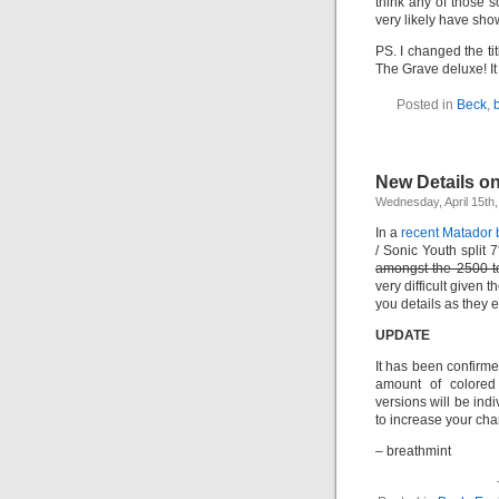
think any of those 
very likely have sho
PS. I changed the tit
The Grave deluxe! It 
Posted in
Beck
,
New Details o
Wednesday, April 15th
In a
recent Matador 
/ Sonic Youth split 
amongst the 2500 to
very difficult given 
you details as they 
UPDATE
It has been confirme
amount of colored 
versions will be ind
to increase your cha
– breathmint