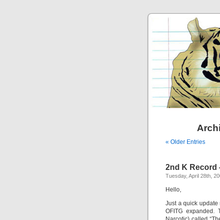
Archi
« Older Entries
2nd K Record
Tuesday, April 28th, 2
Hello,
Just a quick update
OFITG expanded. T
Narcotic) called “T