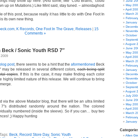
songs may show up here. (And some, like “Cold Brains,” could
June 20
wn up on Mutations.) Like Mint said, stay tuned. – almostaghost
May 20
April 20
le of this post, because really it has little to do with One Foot In
March 2
Februar
is its own new thing.
January
Decembe
beck.com
,
K Records
,
One Foot In The Grave
,
Releases
|
15
Novembe
Comments »
October
Septemb
August 
June 20
n Beck / Sonic Youth RSD 7″
May 20
, 2009
April 20
March 2
blog post
, there seems to be a hint that the
aformentioned
Beck
Februar
7″ may be released in several different colors,
each being split
January
tal copies
. If this is the case, it may make finding each color
Decembe
Novembe
the highly limited nature of this release. We will continue to bring
October
emerge.
Septemb
August 
July 200
June 20
d via the above Matador blog, that there will be an ultra limited
May 20
7″s distributed randomly around the nation. The colored
April 20
ividually numbered (inside the sleeve). So if you can… buy two
March 2
nces! ;) Happy hunting
Februar
January
Categorie
Tags:
Beck
,
Record Store Day
,
Sonic Youth
Allen Gi