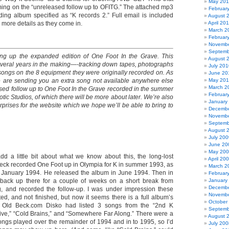
May 20
ming on the “unreleased follow up to OFITG.” The attached mp3
Februar
uding album specified as “K records 2.” Full email is included
August 
r more details as they come in.
April 20
March 2
Februar
Novembe
Septemb
ing up the expanded edition of One Foot In the Grave. This
August 
veral years in the making—-tracking down tapes, photographs
July 201
 songs on the 8 equipment they were originally recorded on. As
June 20
are sending you an extra song not available anywhere else
May 20
March 2
ased follow up to One Foot In the Grave recorded in the summer
Februar
tic Studios, of which there will be more about later. We’re also
January
prises for the website which we hope we’ll be able to bring to
Decembe
Novembe
Septemb
August 
July 200
June 20
May 20
dd a little bit about what we know about this, the long-lost
April 20
ck recorded One Foot up in Olympia for K in summer 1993, as
March 2
t in January 1994. He released the album in June 1994. Then in
Februar
back up there for a couple of weeks on a short break from
January
Decembe
g, and recorded the follow-up. I was under impression these
Novembe
ed, and not finished, but now it seems there is a full album’s
October
. Old Beck.com Disko had listed 3 songs from the “2nd K
Septemb
live,” “Cold Brains,” and “Somewhere Far Along.” There were a
August 
ongs played over the remainder of 1994 and in to 1995, so I’d
July 200