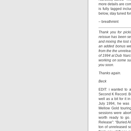
more details are co
is fully tagged incl
below, stay tuned fo
– breathmint
Thank you for pick
reissue has been se
and mixing the lost
an added bonus we 
from the the unrele
of 1994 at Dub Narco
working on some sur
you soon.
Thanks again.
Beck
EDIT: i wanted to a
Second K Record. Be
well as a bit for i
July 1994, he was 
Mellow Gold tourin
sessions were abort
worth ready to go
Release”: “Buried A
ton of unreleased s