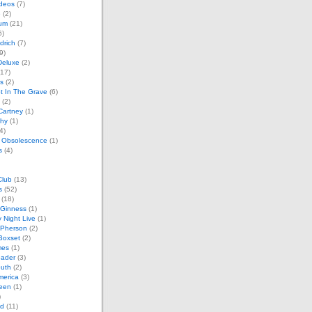
ideos
(7)
e
(2)
um
(21)
6)
drich
(7)
9)
Deluxe
(2)
17)
s
(2)
t In The Grave
(6)
(2)
Cartney
(1)
phy
(1)
4)
 Obsolescence
(1)
s
(4)
Club
(13)
s
(52)
(18)
Ginness
(1)
 Night Live
(1)
cPherson
(2)
Boxset
(2)
mes
(1)
ader
(3)
outh
(2)
merica
(3)
teen
(1)
)
nd
(11)