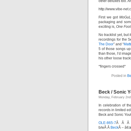
other deluxes too. A
http://www.vibe-ne
First we got
MoGuL
packaging and some
exciting is,
One Foot
No tracklist yet, but
recordings for the
The Door
” and “
Matt
5 of those songs u
than those, I’d imag
his other loose track
*fingers crossed*
Posted in
Be
Beck / Sonic Y
Monday, February 2nd
In celebration of t
records in limited ed
Beck and Sonic Youth
OLE-865-7
Â Â Â 
b/wÂ Â
Beck
Â – â€œ