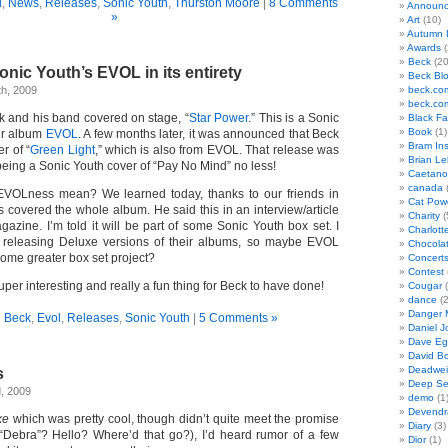
l
,
News
,
Releases
,
Sonic Youth
,
Thurston Moore
|
8 Comments
Announc
»
Art
(10)
Autumn 
Awards
(
Beck
(20
nic Youth’s EVOL in its entirety
Beck Bl
th, 2009
beck.co
beck.co
 and his band covered on stage, “
Star Power
.” This is a Sonic
Black F
Book
(1)
ir album
EVOL
. A few months later, it was announced that Beck
Bram In
r of “
Green Light
,” which is also from EVOL. That release was
Brian Le
 being a Sonic Youth cover of “Pay No Mind” no less!
Caetano
canada
(
 EVOLness mean? We learned today, thanks to our friends in
Cat Pow
 covered the whole album. He said this in an interview/article
Charity
(
azine. I’m told it will be part of some Sonic Youth box set. I
Charlott
eleasing Deluxe versions of their albums, so maybe EVOL
Chocola
me greater box set project?
Concert
Contest
uper interesting and really a fun thing for Beck to have done!
Cougar
(
dance
(2
Danger 
n
Beck
,
Evol
,
Releases
,
Sonic Youth
|
5 Comments »
Daniel J
Dave Eg
David B
Deadwei
s
Deep Se
, 2009
demo
(1
Devendr
xe
which was pretty cool, though didn’t quite meet the promise
Diary
(3)
f “Debra”? Hello? Where’d that go?), I’d heard rumor of a few
Dior
(1)