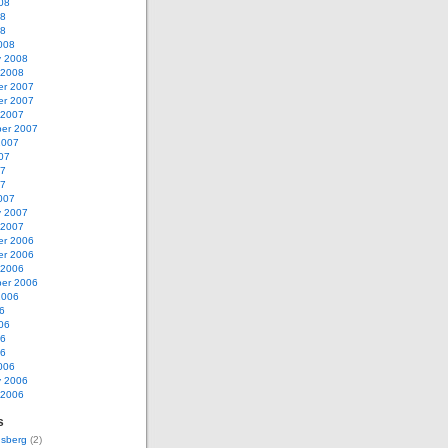
08
08
08
008
y 2008
 2008
r 2007
r 2007
 2007
er 2007
2007
07
07
07
007
y 2007
 2007
r 2006
r 2006
 2006
er 2006
2006
6
06
06
06
006
y 2006
 2006
s
nsberg
(2)