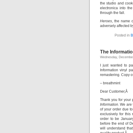
the studio and cook
electronica into t
through the fall.
Heroes
, the name o
adversely affected b
Posted in
B
The Informatio
Wednesday, December
I just wanted to p
Information vinyl 
remastering. Copy o
– breathmint
Dear Customer,Â
Thank you for your 
Information
. We are 
of your order due t
exclusively for thi
order to be January
before the end of D
will understand that