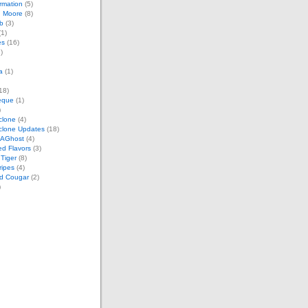
rmation
(5)
n Moore
(8)
b
(3)
1)
es
(16)
)
a
(1)
18)
eque
(1)
)
clone
(4)
clone Updates
(18)
tAGhost
(4)
ed Flavors
(3)
Tiger
(8)
ripes
(4)
d Cougar
(2)
)