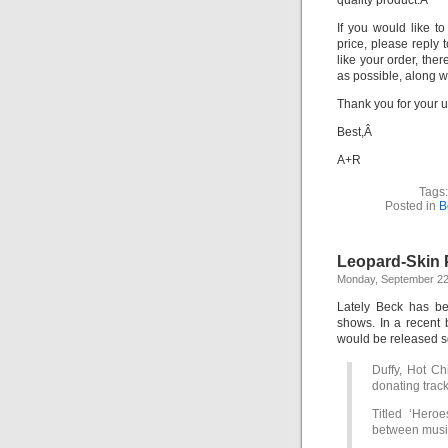
quality product.Â
If you would like t
price, please reply 
like your order, the
as possible, along w
Thank you for your 
Best,Â
A+R
Tags
Posted in
B
Leopard-Skin P
Monday, September 22
Lately Beck has be
shows. In a recent 
would be released 
Duffy, Hot Ch
donating trac
Titled ‘Heroe
between musi