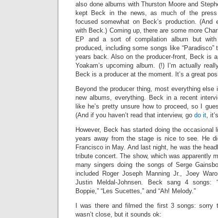
also done albums with Thurston Moore and Steph
kept Beck in the news, as much of the press 
focused somewhat on Beck’s production. (And e
with Beck.) Coming up, there are some more Charl
EP and a sort of compilation album but with
produced, including some songs like “Paradisco” 
years back. Also on the producer-front, Beck is 
Yoakam’s upcoming album. (!) I’m actually really
Beck is a producer at the moment. It’s a great posit
Beyond the producer thing, most everything else 
new albums, everything. Beck in a recent interv
like he’s pretty unsure how to proceed, so I gues
(And if you haven’t read that interview, go
do it
, it
However, Beck has started doing the occasional li
years away from the stage is nice to see. He di
Francisco in May. And last night, he was the head
tribute concert. The show, which was apparently m
many singers doing the songs of Serge Gainsb
included Roger Joseph Manning Jr., Joey War
Justin Meldal-Johnsen. Beck sang 4 songs: “N
Boppie,” “Les Sucettes,” and “Ah! Melody.”
I was there and filmed the first 3 songs: sorry t
wasn’t close, but it sounds ok: