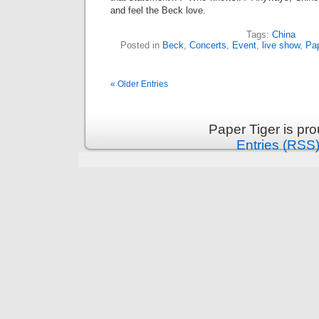
and feel the Beck love.
Tags:
China
Posted in
Beck
,
Concerts
,
Event
,
live show
,
Pap
« Older Entries
Paper Tiger is pr
Entries (RSS