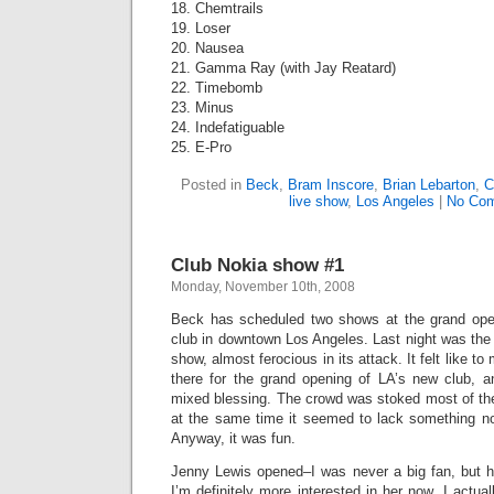
18. Chemtrails
19. Loser
20. Nausea
21. Gamma Ray (with Jay Reatard)
22. Timebomb
23. Minus
24. Indefatiguable
25. E-Pro
Posted in
Beck
,
Bram Inscore
,
Brian Lebarton
,
C
live show
,
Los Angeles
|
No Com
Club Nokia show #1
Monday, November 10th, 2008
Beck has scheduled two shows at the grand ope
club in downtown Los Angeles. Last night was the f
show, almost ferocious in its attack. It felt like to
there for the grand opening of LA’s new club, 
mixed blessing. The crowd was stoked most of the t
at the same time it seemed to lack something n
Anyway, it was fun.
Jenny Lewis opened–I was never a big fan, but 
I’m definitely more interested in her now. I actua