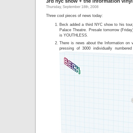
3rd nyc show + the information vinyl
Thursday, September 18th, 2008
Three cool pieces of news today:
Beck added a third NYC show to his tour,
Palace Theatre. Presale tomorrow (Frida
is YOUTHLESS.
There is news about the Information on vin
pressing of 3000 individually numbere