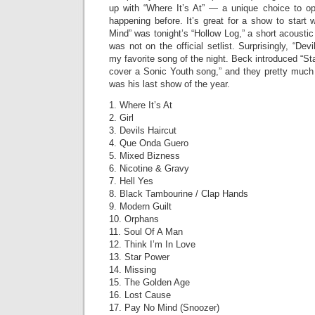
up with “Where It’s At” — a unique choice to ope
happening before. It’s great for a show to start
Mind” was tonight’s “Hollow Log,” a short acoustic
was not on the official setlist. Surprisingly, “De
my favorite song of the night. Beck introduced “St
cover a Sonic Youth song,” and they pretty much n
was his last show of the year.
1. Where It’s At
2. Girl
3. Devils Haircut
4. Que Onda Guero
5. Mixed Bizness
6. Nicotine & Gravy
7. Hell Yes
8. Black Tambourine / Clap Hands
9. Modern Guilt
10. Orphans
11. Soul Of A Man
12. Think I’m In Love
13. Star Power
14. Missing
15. The Golden Age
16. Lost Cause
17. Pay No Mind (Snoozer)