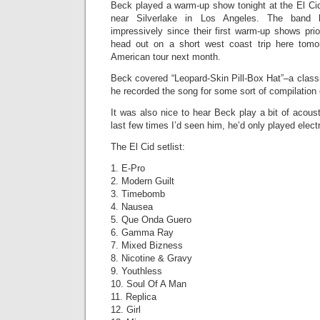
Beck played a warm-up show tonight at the El Ci
near Silverlake in Los Angeles. The band 
impressively since their first warm-up shows pri
head out on a short west coast trip here tomor
American tour next month.
Beck covered “Leopard-Skin Pill-Box Hat”–a class
he recorded the song for some sort of compilation
It was also nice to hear Beck play a bit of acoust
last few times I’d seen him, he’d only played electr
The El Cid setlist:
1. E-Pro
2. Modern Guilt
3. Timebomb
4. Nausea
5. Que Onda Guero
6. Gamma Ray
7. Mixed Bizness
8. Nicotine & Gravy
9. Youthless
10. Soul Of A Man
11. Replica
12. Girl