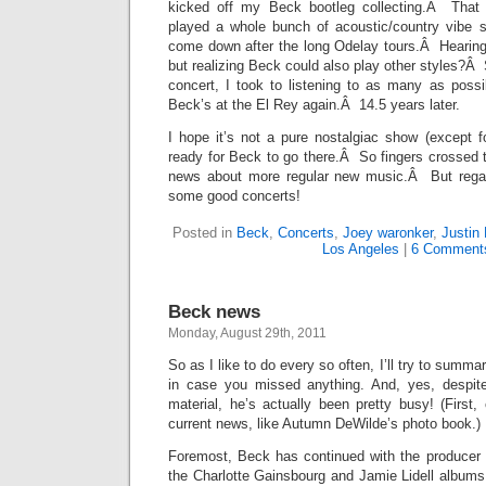
kicked off my Beck bootleg collecting.Â That 
played a whole bunch of acoustic/country vibe 
come down after the long Odelay tours.Â Hearin
but realizing Beck could also play other styles?Â 
concert, I took to listening to as many as pos
Beck’s at the El Rey again.Â 14.5 years later.
I hope it’s not a pure nostalgiac show (except fo
ready for Beck to go there.Â So fingers crossed
news about more regular new music.Â But regard
some good concerts!
Posted in
Beck
,
Concerts
,
Joey waronker
,
Justin
Los Angeles
|
6 Comment
Beck news
Monday, August 29th, 2011
So as I like to do every so often, I’ll try to summ
in case you missed anything. And, yes, despite
material, he’s actually been pretty busy! (Firs
current news, like Autumn DeWilde’s photo book.)
Foremost, Beck has continued with the producer c
the Charlotte Gainsbourg and Jamie Lidell albums 