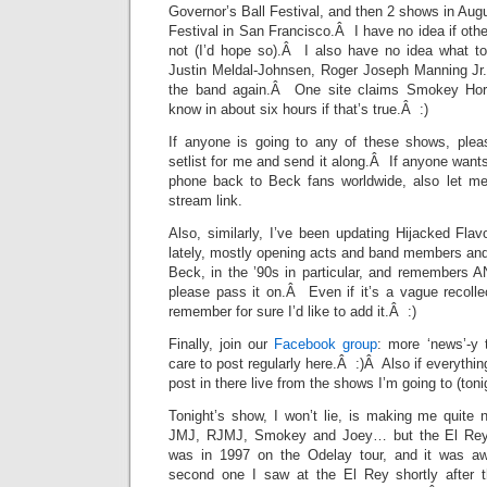
Governor’s Ball Festival, and then 2 shows in Aug
Festival in San Francisco.Â I have no idea if othe
not (I’d hope so).Â I also have no idea what t
Justin Meldal-Johnsen, Roger Joseph Manning Jr
the band again.Â One site claims Smokey Hor
know in about six hours if that’s true.Â :)
If anyone is going to any of these shows, plea
setlist for me and send it along.Â If anyone wants
phone back to Beck fans worldwide, also let me
stream link.
Also, similarly, I’ve been updating Hijacked Flavo
lately, mostly opening acts and band members and
Beck, in the ’90s in particular, and remembers
please pass it on.Â Even if it’s a vague recolle
remember for sure I’d like to add it.Â :)
Finally, join our
Facebook group
: more ‘news’-y 
care to post regularly here.Â :)Â Also if everything
post in there live from the shows I’m going to (ton
Tonight’s show, I won’t lie, is making me quite 
JMJ, RJMJ, Smokey and Joey… but the El Rey
was in 1997 on the Odelay tour, and it was 
second one I saw at the El Rey shortly after t