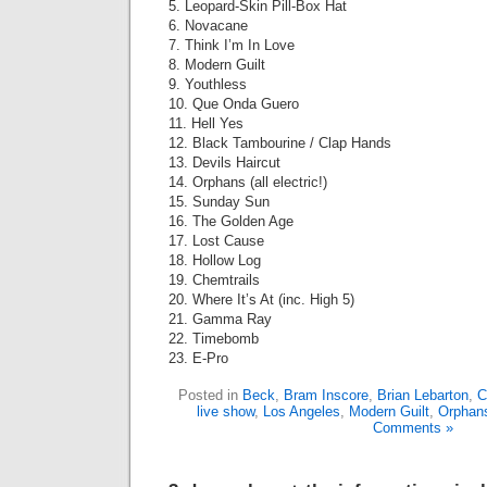
5. Leopard-Skin Pill-Box Hat
6. Novacane
7. Think I’m In Love
8. Modern Guilt
9. Youthless
10. Que Onda Guero
11. Hell Yes
12. Black Tambourine / Clap Hands
13. Devils Haircut
14. Orphans (all electric!)
15. Sunday Sun
16. The Golden Age
17. Lost Cause
18. Hollow Log
19. Chemtrails
20. Where It’s At (inc. High 5)
21. Gamma Ray
22. Timebomb
23. E-Pro
Posted in
Beck
,
Bram Inscore
,
Brian Lebarton
,
C
live show
,
Los Angeles
,
Modern Guilt
,
Orphan
Comments »