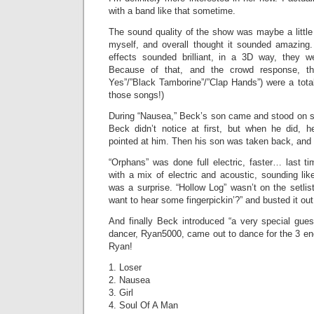
with a band like that sometime.
The sound quality of the show was maybe a little 
myself, and overall thought it sounded amazing
effects sounded brilliant, in a 3D way, they w
Because of that, and the crowd response, t
Yes”/”Black Tamborine”/”Clap Hands”) were a total 
those songs!)
During “Nausea,” Beck’s son came and stood on st
Beck didn’t notice at first, but when he did, 
pointed at him. Then his son was taken back, and
“Orphans” was done full electric, faster… last t
with a mix of electric and acoustic, sounding li
was a surprise. “Hollow Log” wasn’t on the setli
want to hear some fingerpickin’?” and busted it out
And finally Beck introduced “a very special gues
dancer, Ryan5000, came out to dance for the 3 
Ryan!
1. Loser
2. Nausea
3. Girl
4. Soul Of A Man