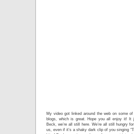
My video got linked around the web on some of 
blogs, which is great. Hope you all enjoy it! It
Beck, we’re all still here. We’re all still hungry f
us, even if it’s a shaky dark clip of you singing 