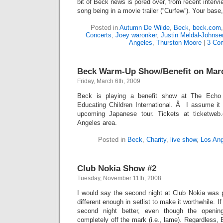
bit of Beck news is pored over, from recent interv
song being in a movie trailer (“Curfew”). Your base
Posted in
Autumn De Wilde
,
Beck
,
beck.com
Concerts
,
Joey waronker
,
Justin Meldal-Johnse
Angeles
,
Thurston Moore
|
3 Co
Beck Warm-Up Show/Benefit on Mar
Friday, March 6th, 2009
Beck is playing a benefit show at The Echo 
Educating Children International. Â I assume it 
upcoming Japanese tour. Tickets at ticketweb
Angeles area.
Posted in
Beck
,
Charity
,
live show
,
Los An
Club Nokia Show #2
Tuesday, November 11th, 2008
I would say the second night at Club Nokia was pre
different enough in setlist to make it worthwhile. If
second night better, even though the openi
completely off the mark (i.e., lame). Regardless