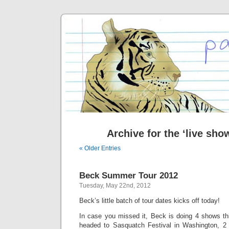
Archive for the ‘live sho
« Older Entries
Beck Summer Tour 2012
Tuesday, May 22nd, 2012
Beck’s little batch of tour dates kicks off today!
In case you missed it, Beck is doing 4 shows t
headed to Sasquatch Festival in Washington, 