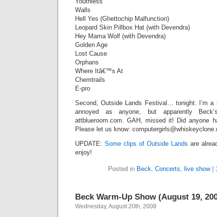
Youthless
Walls
Hell Yes (Ghettochip Malfunction)
Leopard Skin Pillbox Hat (with Devendra)
Hey Mama Wolf (with Devendra)
Golden Age
Lost Cause
Orphans
Where Itâ€™s At
Chemtrails
E-pro
Second, Outside Lands Festival… tonight. I’m a b
annoyed as anyone, but apparently Beck
attblueroom.com. GAH, missed it! Did anyone ha
Please let us know: computergirls@whiskeyclone.
UPDATE:
Some clips of Outside Lands
are alrea
enjoy!
Posted in
Beck
,
Concerts
,
live show
|
Beck Warm-Up Show (August 19, 200
Wednesday, August 20th, 2008