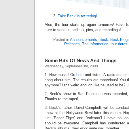
Fake Beck is twittering!
Also, the tour starts up again tomorrow! Have 
sure to send us setlists, pics, and recordings!
Posted in
Announcements
,
Beck
,
Beck Blog
Releases
,
The Information
,
tour dates
Some Bits Of News And Things
Wednesday, September 3rd, 2008
1. New music! Go
here
and listen. A radio contest
song about him. The results are marvelous! You t
anymore? Isn’t weird enough like he used to be? Li
2. Beck’s show in San Francisco was recorded,
Thanks to the taper!
3. Beck’s father, David Campbell, will be conduc
show at the Hollywood Bowl later this month. Hop
just “Paper Tiger” and “Volcano”! I have no id
should be awesome. Campbell has conducted al
Beck’s albums; they work quite well together.