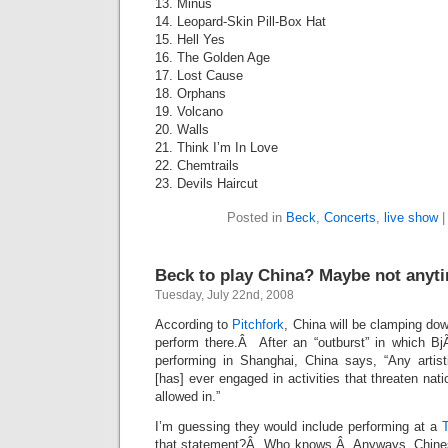
13. Minus
14. Leopard-Skin Pill-Box Hat
15. Hell Yes
16. The Golden Age
17. Lost Cause
18. Orphans
19. Volcano
20. Walls
21. Think I’m In Love
22. Chemtrails
23. Devils Haircut
Posted in
Beck
,
Concerts
,
live show
Beck to play China? Maybe not anyt
Tuesday, July 22nd, 2008
According to
Pitchfork
, China will be clamping do
perform there.Â After an “outburst” in which BjÃ
performing in Shanghai, China says, “Any artist
[has] ever engaged in activities that threaten nati
allowed in.”
I’m guessing they would include performing at a
that statement?Â Who knows.Â Anyways, Chines