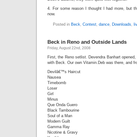
4. For some reason I thought I had more, but that
now.
Posted in
Beck
,
Contest
,
dance
,
Downloads
,
l
Beck in Reno and Outside Lands
Friday, August 22nd, 2008
First, the Reno setlist. Devendra Banhart opened
with Beck. Our own Vitamin.Deb was there, and fro
Devilâ€™s Haircut
Nausea
Timebomb
Loser
Girl
Minus
Que Onda Guero
Black Tambourine
Soul of a Man
Modern Guilt
Gamma Ray
Nicotine & Gravy