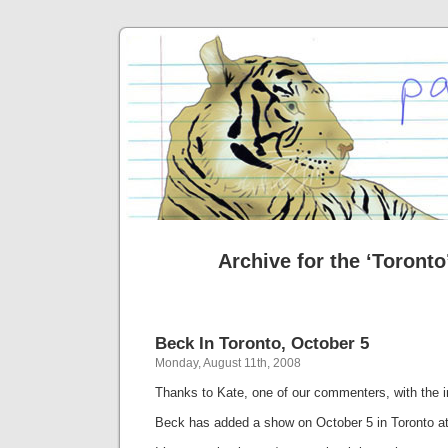
Archive for the ‘Toronto
Beck In Toronto, October 5
Monday, August 11th, 2008
Thanks to Kate, one of our commenters, with the i
Beck has added a show on October 5 in Toronto 