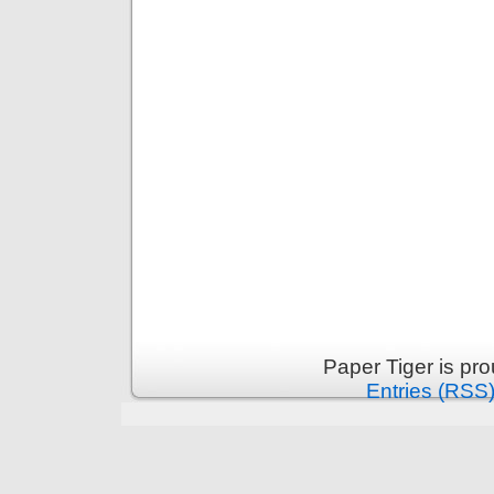
Paper Tiger is pr
Entries (RSS