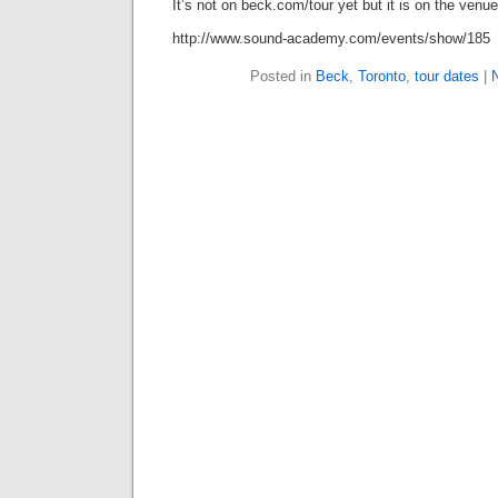
It’s not on beck.com/tour yet but it is on the venue
http://www.sound-academy.com/events/show/185
Posted in
Beck
,
Toronto
,
tour dates
|