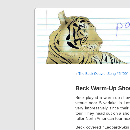
«
The Beck Oeuvre: Song #5 “99”
Beck Warm-Up Show
Beck played a warm-up show 
venue near Silverlake in L
very impressively since thei
tour. They head out on a shor
fuller North American tour ne
Beck covered “Leopard-Skin 