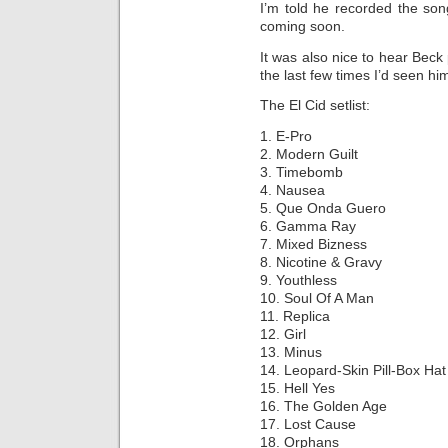
I’m told he recorded the son
coming soon.
It was also nice to hear Beck 
the last few times I’d seen him
The El Cid setlist:
1. E-Pro
2. Modern Guilt
3. Timebomb
4. Nausea
5. Que Onda Guero
6. Gamma Ray
7. Mixed Bizness
8. Nicotine & Gravy
9. Youthless
10. Soul Of A Man
11. Replica
12. Girl
13. Minus
14. Leopard-Skin Pill-Box Hat
15. Hell Yes
16. The Golden Age
17. Lost Cause
18. Orphans