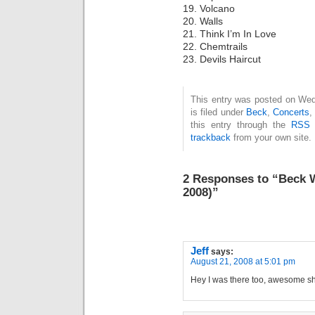
19. Volcano
20. Walls
21. Think I’m In Love
22. Chemtrails
23. Devils Haircut
This entry was posted on Wed
is filed under
Beck
,
Concerts
this entry through the
RSS 
trackback
from your own site.
2 Responses to “Beck 
2008)”
Jeff
says:
August 21, 2008 at 5:01 pm
Hey I was there too, awesome sh