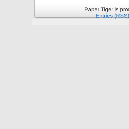
Paper Tiger is pr
Entries (RSS