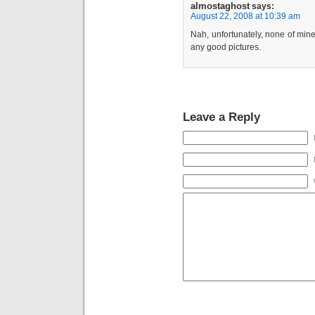
almostaghost
says:
August 22, 2008 at 10:39 am
Nah, unfortunately, none of mine
any good pictures.
Leave a Reply