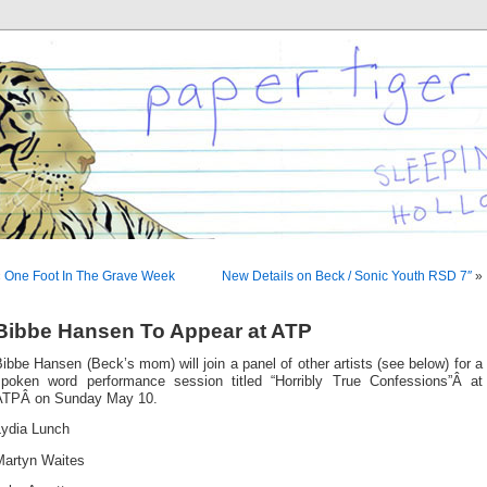
«
One Foot In The Grave Week
New Details on Beck / Sonic Youth RSD 7″
»
Bibbe Hansen To Appear at ATP
ibbe Hansen (Beck’s mom) will join a panel of other artists (see below) for a
spoken word performance session titled “Horribly True Confessions”Â at
ATPÂ on Sunday May 10.
Lydia Lunch
Martyn Waites