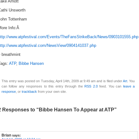
ake Arnott
Cathi Unsworth
John Tottenham
More Info:Â
http://www.atpfestival.com/Events/TheFansStrikeBack/News/0903101555.php
http://www.atpfestival.com/NewsView/0904141037.php
 breathmint
Tags:
ATP
,
Bibbe Hansen
This entry was posted on Tuesday, April 14th, 2009 at 9:49 am and is filed under
Art
. You
can follow any responses to this entry through the
RSS 2.0
feed. You can
leave a
response
, or
trackback
from your own site.
2 Responses to “Bibbe Hansen To Appear at ATP”
Brian
says: