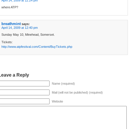
April 14, 2009 at 12:24 pm
where ATP?
breathmint
says:
April 14, 2009 at 12:40 pm
Sunday May 10, Minehead, Somerset.
Tickets:
http://www.atpfestival.com/Content/BuyTickets.php
Leave a Reply
Name (required)
Mail (will not be published) (required)
Website