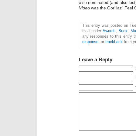
also nominated (and also lost
Video
was the Gorillaz’ ‘Feel 
This entry was posted on Tue
filed under
Awards
,
Beck
,
Mu
any responses to this entry 
response
, or
trackback
from yo
Leave a Reply