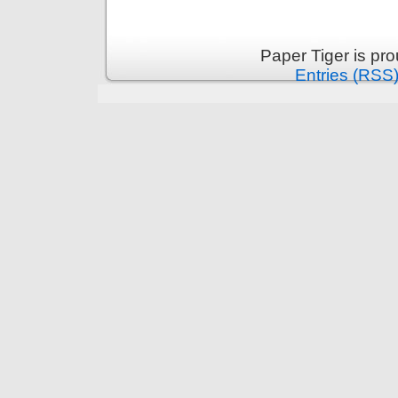
Paper Tiger is pr
Entries (RSS