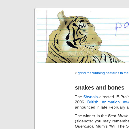
«
grind the whining bastards in the
snakes and bones
The
Shynola
-directed ‘E-Pro’
2006
British Animation Aw
announced in late February 
The winner in the
Best Music
(sidenote: you may remember
Guerolito
). Mum’s ‘Will The