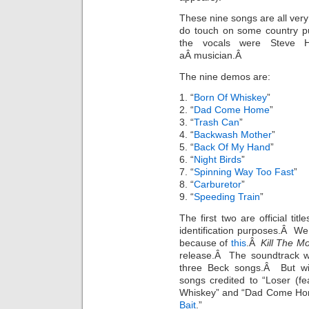
These nine songs are all very
do touch on some country pu
the vocals were Steve 
aÂ musician.Â
The nine demos are:
1. “
Born Of Whiskey
”
2. “
Dad Come Home
”
3. “
Trash Can
”
4. “
Backwash Mother
”
5. “
Back Of My Hand
”
6. “
Night Birds
”
7. “
Spinning Way Too Fast
”
8. “
Carburetor
”
9. “
Speeding Train
”
The first two are official ti
identification purposes.Â We k
because of
this
.Â
Kill The Mo
release.Â The soundtrack 
three Beck songs.Â But wi
songs credited to “Loser (f
Whiskey” and “Dad Come Home.
Bait
.”