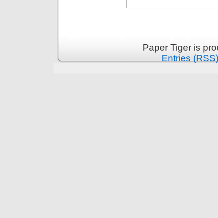
Paper Tiger is pr
Entries (RSS