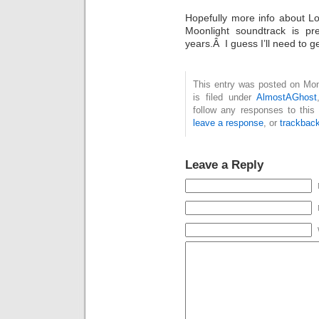
Hopefully more info about Lo
Moonlight soundtrack is pre
years.Â I guess I’ll need to g
This entry was posted on Mon
is filed under
AlmostAGhost
follow any responses to this
leave a response
, or
trackbac
Leave a Reply