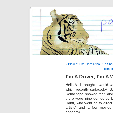
«
Blowin’ Like Horns About To Sho
climbi
I’m A Driver, I’m A
Hello.Â I thought I would wr
which recently surfaced.Â Ba
Demo tape showed that, alo
there were nine demos by 
Hanft, who went on to direc
artists) and a few movies
appears).