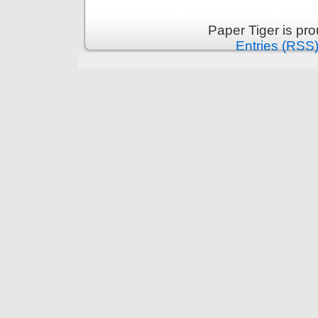
Paper Tiger is pr
Entries (RSS