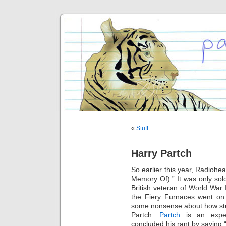
«
Stuff
Harry Partch
So earlier this year, Radiohe
Memory Of).” It was only sold
British veteran of World War 
the Fiery Furnaces went on 
some nonsense about how stu
Partch.
Partch
is an exper
concluded his rant by saying “