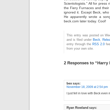
Scientologists.” All for press
the Fiery Furnaces and thei
ignored it. Except Beck, wh
He apparently wrote a song
beck.com later today. Cool!
This entry was posted on We
and is filed under
Beck
,
Rele
entry through the
RSS 2.0
fee
from your own site.
2 Responses to “Harry 
bex
says:
November 18, 2009 at 2:54 pm
I just fell in love with Beck even
Ryan Rowland
says: