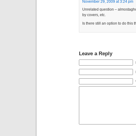
November 29, 2009 at 3:24 pm
Unrelated question – almostaghos
by covers, etc.
Is there still an option to do this
Leave a Reply