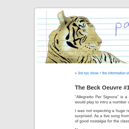
«
3rd nyc show + the information v
The Beck Oeuvre #1
“Allegretto Per Signora” is a
would play to intro a number
I was not expecting a huge r
surprised. As a live song from
of good nostalgia for the clas