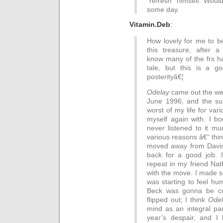
“refresh” himself. Woul
some day.
Vitamin.Deb
:
How lovely for me to be 
this treasure, after a 
know many of the frx ha
tale, but this is a g
posterityâ€¦
Odelay
came out the wee
June 1996, and the su
worst of my life for vari
myself again with. I b
never listened to it mu
various reasons â€“ thin
moved away from Davis 
back for a good job. 
repeat in my friend Nat
with the move. I made s
was starting to feel hu
Beck was gonna be c
flipped out; I think
Odel
mind as an integral pa
year’s despair, and I