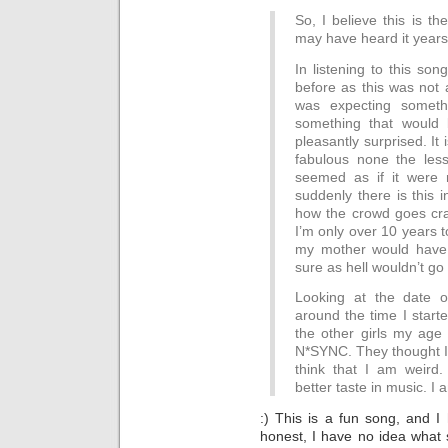
So, I believe this is th
may have heard it years
In listening to this son
before as this was not 
was expecting someth
something that would 
pleasantly surprised. It 
fabulous none the less.
seemed as if it were n
suddenly there is this i
how the crowd goes cr
I’m only over 10 years to
my mother would have 
sure as hell wouldn’t go
Looking at the date o
around the time I starte
the other girls my age
N*SYNC. They thought I 
think that I am weird
better taste in music. I 
:) This is a fun song, and 
honest, I have no idea what s