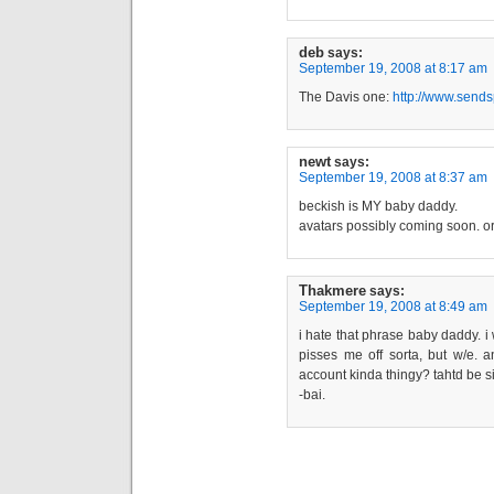
deb
says:
September 19, 2008 at 8:17 am
The Davis one:
http://www.sends
newt
says:
September 19, 2008 at 8:37 am
beckish is MY baby daddy.
avatars possibly coming soon. or
Thakmere
says:
September 19, 2008 at 8:49 am
i hate that phrase baby daddy. i 
pisses me off sorta, but w/e. an
account kinda thingy? tahtd be si
-bai.