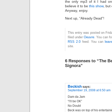
the only mp3 of it I had on
believe it to be
this show
, but
Anyway, enjoy.
Next up, “Already Dead”!
This entry was posted on Frid
filed under
Oeuvre
. You can fo
RSS 2.0
feed. You can
leav
site.
6 Responses to “The Be
Signora”
Beckish
says:
September 19, 2008 at 6:50 am
Dam da Jam
“I’ll be OK”
No Doubt
Beck was on top of his entertain