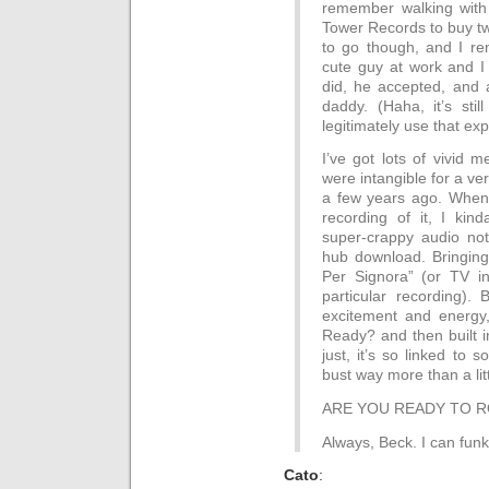
remember walking with
Tower Records to buy tw
to go though, and I rem
cute guy at work and I 
did, he accepted, and a
daddy. (Haha, it’s stil
legitimately use that exp
I’ve got lots of vivid 
were intangible for a ver
a few years ago. When I
recording of it, I kind
super-crappy audio not
hub download. Bringing 
Per Signora” (or TV in 
particular recording). 
excitement and energy
Ready? and then built in
just, it’s so linked to
bust way more than a litt
ARE YOU READY TO RO
Always, Beck. I can funk 
Cato
: