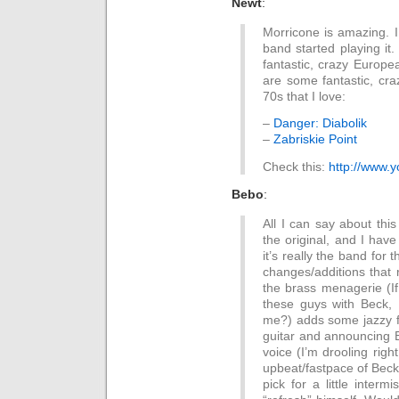
Newt
:
Morricone is amazing. I
band started playing it.
fantastic, crazy Europe
are some fantastic, cr
70s that I love:
–
Danger: Diabolik
–
Zabriskie Point
Check this:
http://www.
Bebo
:
All I can say about this
the original, and I hav
it’s really the band for t
changes/additions that 
the brass menagerie (I
these guys with Beck, I
me?) adds some jazzy f
guitar and announcing B
voice (I’m drooling right
upbeat/fastpace of Beck 
pick for a little inter