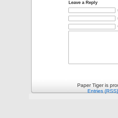
Leave a Reply
Paper Tiger is pr
Entries (RSS