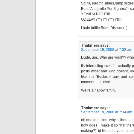
Splits, electric slides,ramp slide
Best “Allegretto Per Signora” I 
YEA!!! ALRIGHT!!!
ODELAYYYYYYYYYY!!!!!
I hate brittle Bone Disease :(
Thakmere
says:
September 19, 2008 at 7:32 am
Dude, um.. Who are you!!?? who ev
its interesting cuz if u actually
posts moar and who doesnt, you 
like this “Beckish” guy, and so
moment… its nice.
We’re a happy family.
Thakmere
says:
September 19, 2008 at 7:34 am
oh one question. why is there a 
how does i make it so that ther
making?). id like to have one.. 