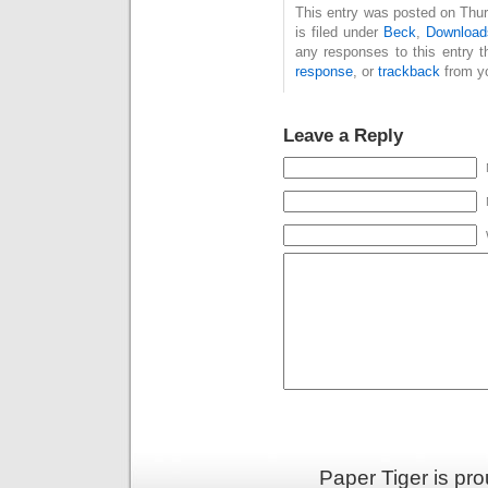
This entry was posted on Thu
is filed under
Beck
,
Download
any responses to this entry 
response
, or
trackback
from yo
Leave a Reply
Paper Tiger is pr