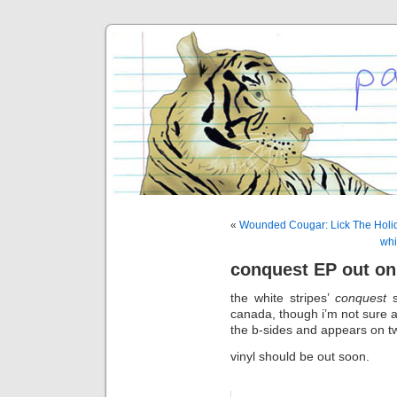
«
Wounded Cougar: Lick The Holi
whi
conquest EP out on
the white stripes’
conquest
s
canada, though i’m not sure a
the b-sides and appears on t
vinyl should be out soon.