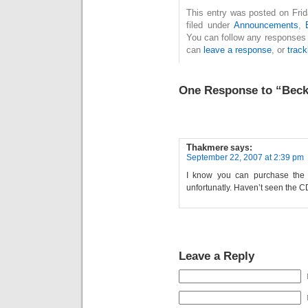
This entry was posted on Fri
filed under
Announcements
,
You can follow any responses 
can
leave a response
, or
trac
One Response to “Bec
Thakmere
says:
September 22, 2007 at 2:39 pm
I know you can purchase the 
unfortunatly. Haven’t seen the CD
Leave a Reply