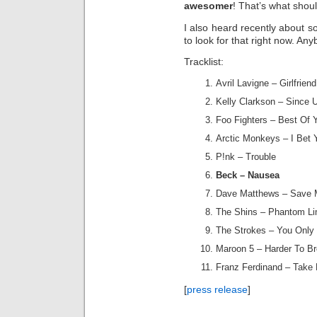
awesomer
! That’s what shou
I also heard recently about 
to look for that right now. An
Tracklist:
Avril Lavigne – Girlfriend
Kelly Clarkson – Since
Foo Fighters – Best Of 
Arctic Monkeys – I Bet
P!nk – Trouble
Beck – Nausea
Dave Matthews – Save
The Shins – Phantom L
The Strokes – You Only
Maroon 5 – Harder To Br
Franz Ferdinand – Take
[
press release
]