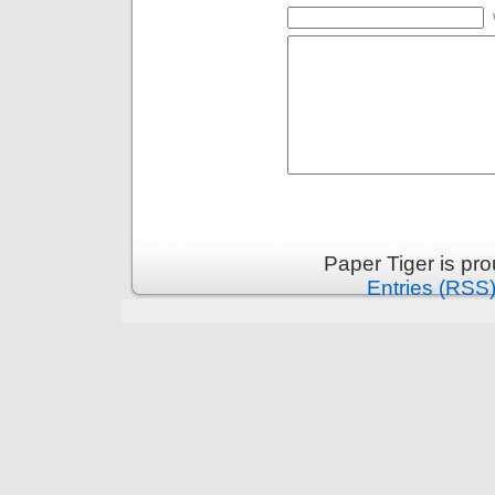
Paper Tiger is pr
Entries (RSS