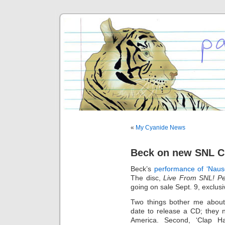
«
My Cyanide News
Beck on new SNL 
Beck’s
performance of ‘Naus
The disc,
Live From SNL! Pe
going on sale Sept. 9, exclusi
Two things bother me about 
date to release a CD; they 
America. Second, ‘Clap 