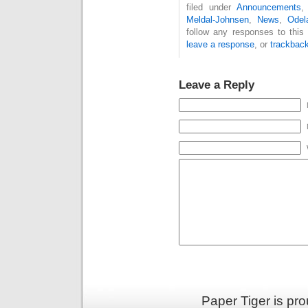
filed under
Announcements
Meldal-Johnsen
,
News
,
Odel
follow any responses to this
leave a response
, or
trackbac
Leave a Reply
Paper Tiger is pr