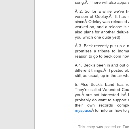
song.Â There will also apparen
Â 2. So for a while we’ve h
version of Odelay.Â It has 
sinceÂ Odelay was released.Â 
worked on, and a release is s
also plans for another deluxe 
you which one quite yet!)
Â 3. Beck recently put up a 
promises a tribute to Ing
reason to go to beck.com now!
Â 4. Beck’s been in and out of
different things.Â I posted 
still, as usual, up in the air 
5. Also Beck’s band has r
They’re called Wounded Cou
youÂ are not interested inÂ 
probably do want to support 
their own records comp
myspace
Â for info on how to 
This entry was posted on Tue