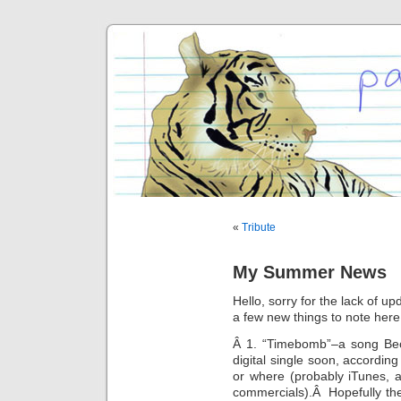
«
Tribute
My Summer News
Hello, sorry for the lack of u
a few new things to note here
Â 1. “Timebomb”–a song Beck
digital single soon, accordi
or where (probably iTunes, 
commercials).Â Hopefully the