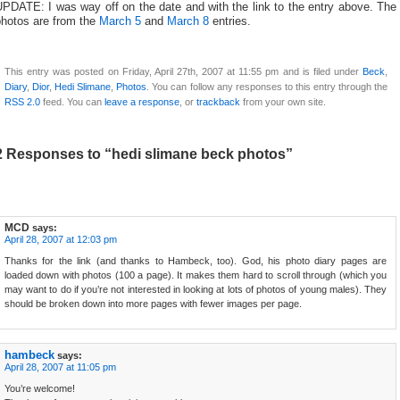
PDATE: I was way off on the date and with the link to the entry above. The
photos are from the
March 5
and
March 8
entries.
This entry was posted on Friday, April 27th, 2007 at 11:55 pm and is filed under
Beck
,
Diary
,
Dior
,
Hedi Slimane
,
Photos
. You can follow any responses to this entry through the
RSS 2.0
feed. You can
leave a response
, or
trackback
from your own site.
2 Responses to “hedi slimane beck photos”
MCD
says:
April 28, 2007 at 12:03 pm
Thanks for the link (and thanks to Hambeck, too). God, his photo diary pages are
loaded down with photos (100 a page). It makes them hard to scroll through (which you
may want to do if you’re not interested in looking at lots of photos of young males). They
should be broken down into more pages with fewer images per page.
hambeck
says:
April 28, 2007 at 11:05 pm
You’re welcome!