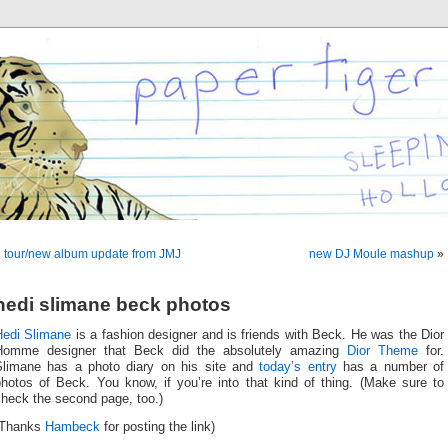
«
tour/new album update from JMJ
new DJ Moule mashup
»
hedi slimane beck photos
Hedi Slimane
is a fashion designer and is friends with Beck. He was the Dior
Homme designer that Beck did the absolutely amazing
Dior Theme
for.
Slimane has a photo diary on his site and
today’s entry
has a number of
photos of Beck. You know, if you’re into that kind of thing. (Make sure to
check the second page, too.)
(Thanks
Hambeck
for posting the link)