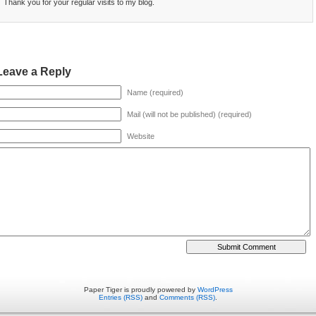
Thank you for your regular visits to my blog.
Leave a Reply
Name (required)
Mail (will not be published) (required)
Website
Paper Tiger is proudly powered by
WordPress
Entries (RSS)
and
Comments (RSS)
.