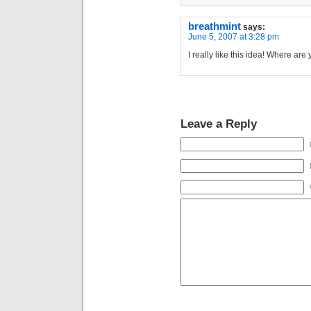
breathmint
says:
June 5, 2007 at 3:28 pm
I really like this idea! Where ar
Leave a Reply