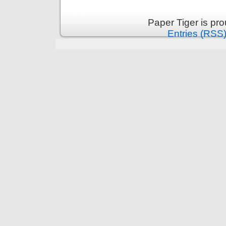
Paper Tiger is pr
Entries (RSS