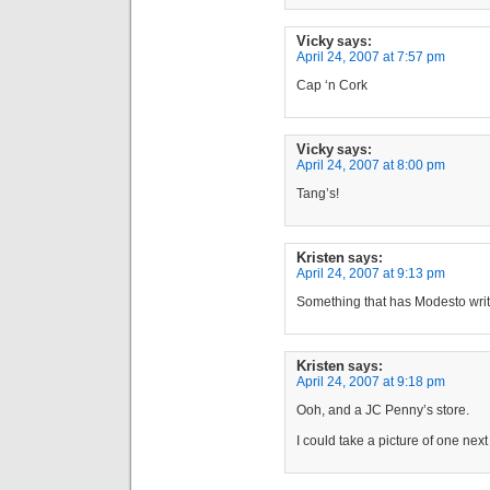
Vicky
says:
April 24, 2007 at 7:57 pm
Cap ‘n Cork
Vicky
says:
April 24, 2007 at 8:00 pm
Tang’s!
Kristen
says:
April 24, 2007 at 9:13 pm
Something that has Modesto writt
Kristen
says:
April 24, 2007 at 9:18 pm
Ooh, and a JC Penny’s store.
I could take a picture of one nex