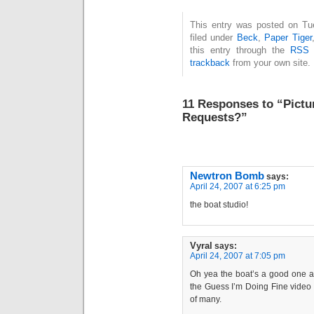
This entry was posted on Tue
filed under
Beck
,
Paper Tiger
this entry through the
RSS 
trackback
from your own site.
11 Responses to “Pictur
Requests?”
Newtron Bomb
says:
April 24, 2007 at 6:25 pm
the boat studio!
Vyral
says:
April 24, 2007 at 7:05 pm
Oh yea the boat’s a good one as
the Guess I’m Doing Fine video as
of many.