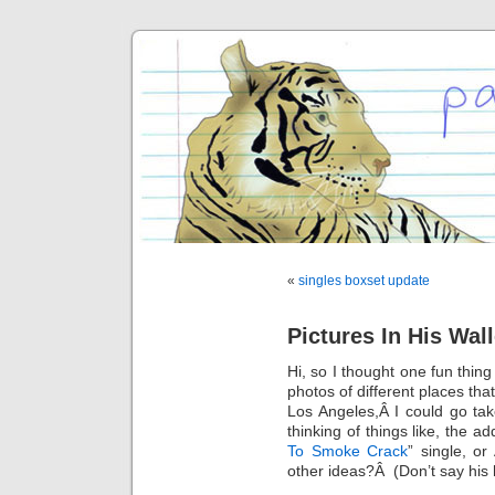
«
singles boxset update
Pictures In His Wal
Hi, so I thought one fun thing
photos of different places tha
Los Angeles,Â I could go t
thinking of things like, the ad
To Smoke Crack
” single, o
other ideas?Â (Don’t say his