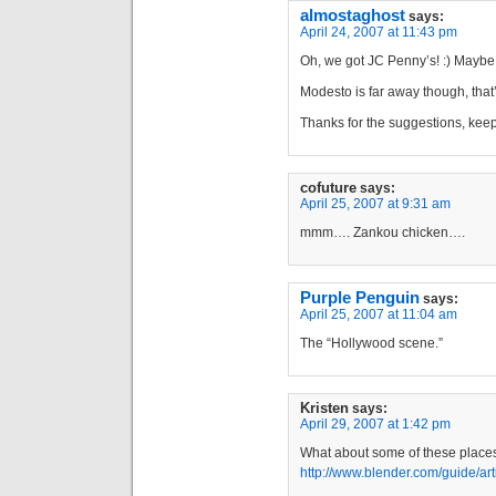
almostaghost
says:
April 24, 2007 at 11:43 pm
Oh, we got JC Penny’s! :) Maybe I’
Modesto is far away though, that
Thanks for the suggestions, ke
cofuture
says:
April 25, 2007 at 9:31 am
mmm…. Zankou chicken….
Purple Penguin
says:
April 25, 2007 at 11:04 am
The “Hollywood scene.”
Kristen
says:
April 29, 2007 at 1:42 pm
What about some of these place
http://www.blender.com/guide/ar