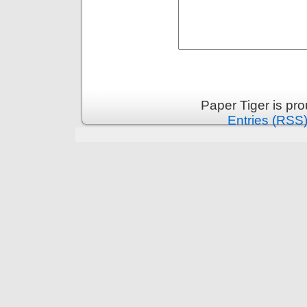
Paper Tiger is pr
Entries (RSS