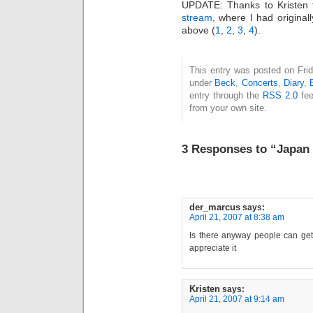
UPDATE: Thanks to Kristen f
stream
, where I had origina
above (
1
,
2
,
3
,
4
).
This entry was posted on Frida
under
Beck
,
Concerts
,
Diary
,
entry through the
RSS 2.0
fee
from your own site.
3 Responses to “Japa
der_marcus
says:
April 21, 2007 at 8:38 am
Is there anyway people can get
appreciate it
Kristen
says:
April 21, 2007 at 9:14 am