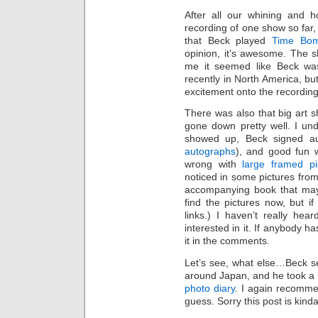
After all our whining and 
recording of one show so far
that Beck played
Time Bo
opinion, it’s awesome. The s
me it seemed like Beck wa
recently in North America, bu
excitement onto the recording
There was also that big art
gone down pretty well. I un
showed up, Beck signed a
autographs
), and good fun w
wrong with
large framed p
noticed in some pictures fro
accompanying book that mayb
find the pictures now, but if 
links.) I haven’t really hear
interested in it. If anybody h
it in the comments.
Let’s see, what else…Beck s
around Japan, and he took a l
photo diary
. I again recomme
guess. Sorry this post is kind