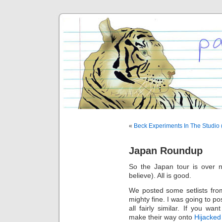
«
Beck Experiments In The Studio
Japan Roundup
So the Japan tour is over 
believe). All is good.
We posted some setlists fro
mighty fine. I was going to p
all fairly similar. If you wa
make their way onto
Hijacked