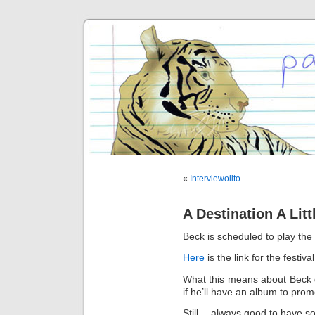
«
Interviewolito
A Destination A Lit
Beck is scheduled to play the
Here
is the link for the festival
What this means about Beck d
if he’ll have an album to pro
Still… always good to have s