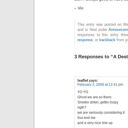
– Vin
This entry was posted on We
and is filed under
Announcem
responses to this entry thr
response
, or
trackback
from yo
3 Responses to “A Dest
leaflet
says:
February 2, 2006 at 12:41 pm
YO YO
Ghost we are so there
Smokin drikin, gettin loopy
rigth?
we are seriously considering it
lisa and me
and a very nice line up