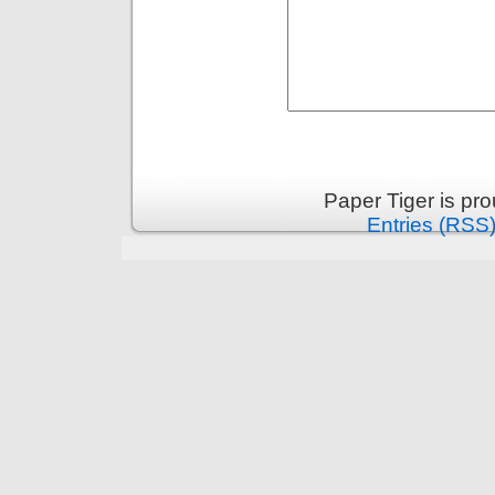
Paper Tiger is pr
Entries (RSS