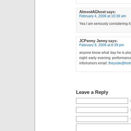
AlmostAGhost
says:
February 4, 2006 at 10:39 am
Yea I am seriously considering i
JCPenny Jenny
says:
February 9, 2006 at 8:39 pm
anyone know what day he is playi
night early evening performanc
info/rumors email:
theyode@hot
Leave a Reply