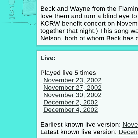
Beck and Wayne from the Flaming
love them and turn a blind eye to 
KCRW benefit concert on Novemb
together that night.) This song w
Nelson, both of whom Beck has c
Live:
Played live 5 times:
November 23, 2002
November 27, 2002
November 30, 2002
December 2, 2002
December 4, 2002
Earliest known live version:
Nove
Latest known live version:
Decem