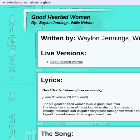
whiskeyclone.net
almost a ghost
Good Hearted Woman
By: Waylon Jennings, Willie Nelson
Written by:
Waylon Jennings, Wil
Live Versions:
Good Hearted Woman
Lyrics:
Good Hearted Woman [Live version (a)]:
[From November 23 2002 duet]
She's a good hearted woman lovin' a good-timin' man
She loves him in spite of his wicked ways she don't understand
Through teardrops and laughter, they'll pass through this world han
A good hearted woman lovin' a good-timin' man
The Song: