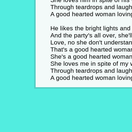
Through teardrops and laught
A good hearted woman lovin
He likes the bright lights and
And the party's all over, sh
Love, no she don't understan
That's a good hearted woman
She's a good hearted woman 
She loves me in spite of my
Through teardrops and laught
A good hearted woman lovin