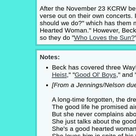
After the November 23 KCRW ben
verse out on their own concerts. 
should we do?" which has them 
Hearted Woman." However, Beck 
so they do "
Who Loves the Sun?
Notes:
Beck has covered three Wayl
Heist
," "
Good Ol' Boys
," and 
[From a Jennings/Nelson due
A long-time forgotten, the dr
The good life he promised ain
But she never complains abou
She just talks about the goo
She's a good hearted woman 
She loves him in spite of hi