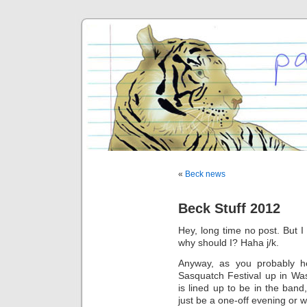
«
Beck news
Beck Stuff 2012
Hey, long time no post. But I 
why should I? Haha j/k.
Anyway, as you probably he
Sasquatch Festival up in Wa
is lined up to be in the band
just be a one-off evening or w