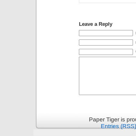
Leave a Reply
Paper Tiger is pr
Entries (RSS