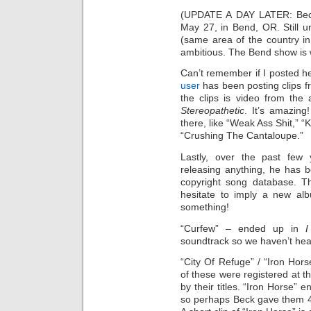
(UPDATE A DAY LATER: Beck
May 27, in Bend, OR. Still unc
(same area of the country 
ambitious. The Bend show is w
Can’t remember if I posted he
user
has been posting clips 
the clips is video from the
Stereopathetic
. It’s amazin
there, like “Weak Ass Shit,” 
“Crushing The Cantaloupe.”
Lastly, over the past few
releasing anything, he has 
copyright song database. T
hesitate to imply a new al
something!
“Curfew” – ended up in
soundtrack so we haven’t hear
“City Of Refuge” / “Iron Horse
of these were registered at 
by their titles. “Iron Horse”
so perhaps Beck gave them 4 