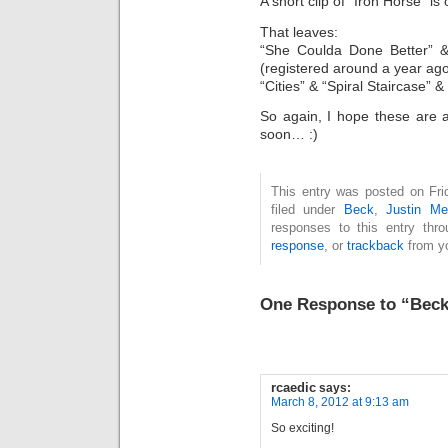
A short clip of “Iron Horse” i
That leaves:
“She Coulda Done Better” & 
(registered around a year ag
“Cities” & “Spiral Staircase” 
So again, I hope these are 
soon… :)
This entry was posted on Fri
filed under
Beck
,
Justin Me
responses to this entry thr
response
, or
trackback
from yo
One Response to “Beck
rcaedic
says:
March 8, 2012 at 9:13 am
So exciting!