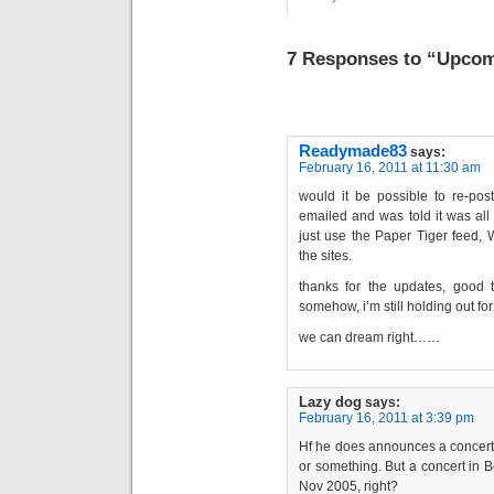
7 Responses to “Upcom
Readymade83
says:
February 16, 2011 at 11:30 am
would it be possible to re-pos
emailed and was told it was all t
just use the Paper Tiger feed, 
the sites.
thanks for the updates, good t
somehow, i’m still holding out fo
we can dream right……
Lazy dog
says:
February 16, 2011 at 3:39 pm
Hf he does announces a concert i
or something. But a concert in 
Nov 2005, right?