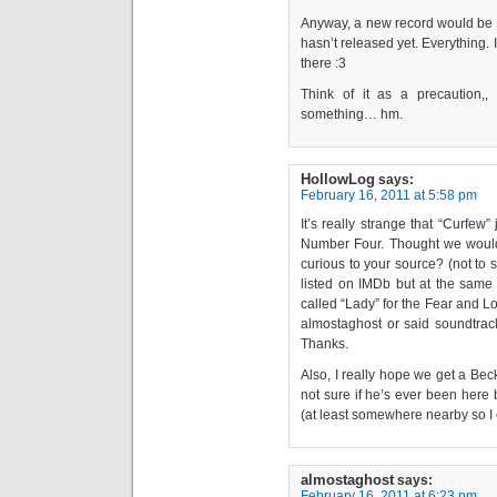
Anyway, a new record would be n
hasn’t released yet. Everything. It
there :3
Think of it as a precaution,,
something… hm.
HollowLog
says:
February 16, 2011 at 5:58 pm
It’s really strange that “Curfew
Number Four. Thought we would’v
curious to your source? (not to s
listed on IMDb but at the same
called “Lady” for the Fear and L
almostaghost or said soundtrack,
Thanks.
Also, I really hope we get a Beck
not sure if he’s ever been here
(at least somewhere nearby so I c
almostaghost
says:
February 16, 2011 at 6:23 pm