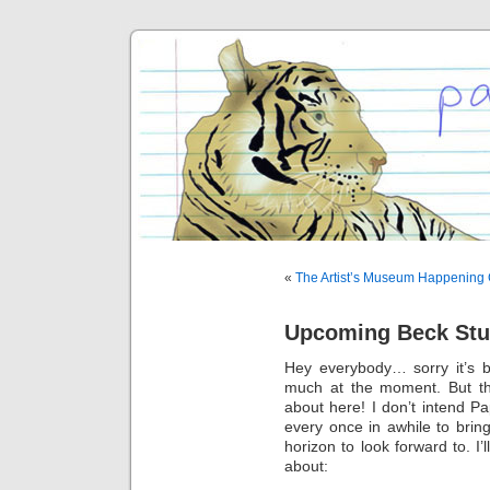
«
The Artist’s Museum Happening 
Upcoming Beck Stu
Hey everybody… sorry it’s b
much at the moment. But tha
about here! I don’t intend Pa
every once in awhile to brin
horizon to look forward to. I’
about: