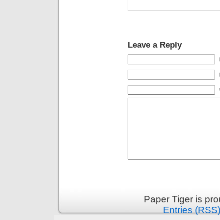
Leave a Reply
Paper Tiger is pr
Entries (RSS