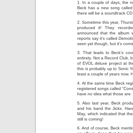
1. In a couple of days, the
Beck has a new song called “
there will be a soundtrack CD 
2. Sometime this year, Thurs
produced it! They recorded
announced that the album 
reports say it’s called
Demoli
seen yet though, but it’s comin
3. That leads to Beck’s cov
entirety. Not a Record Club, b
of EVOL deluxe project at th
this is probably up to Sonic Yo
least a couple of years now. Ho
4. At the same time Beck regi
registered songs called “Cons
have no idea what those are.
5. Also last year, Beck pr
and his band the Jicks. Have
May, which indicated that the
still is coming!
6. And of course, Beck menti