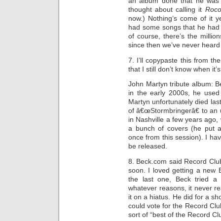
an album done that he was t
thought about calling it
Roco
now.) Nothing’s come of it 
had some songs that he had 
of course, there’s the millio
since then we’ve never heard 
7. I’ll copypaste this from th
that I still don’t know when it
John Martyn tribute album: B
in the early 2000s, he used
Martyn unfortunately died last
of â€œStormbringerâ€ to an 
in Nashville a few years ago
a bunch of covers (he put
once from this session). I ha
be released.
8. Beck.com said Record Clu
soon. I loved getting a new 
the last one, Beck tried a
whatever reasons, it never re
it on a hiatus. He did for a s
could vote for the Record Clu
sort of “best of the Record C