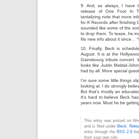
9. And, as always, I have 
release of One Foot In 
tantalizing note that more 
for K Records after finishing O
sounded like some of the son
to drop them. To tease, he i
No new info about it since… *
10. Finally, Beck is schedule
August. It is at the Hollywo
Gainsbourg tribute concert. 
looks like Justin Meldal-John
had by all. More special gues
I’m sure some little things s
looking at. I do strongly beli
But that’s mostly an educate
It’s hard to believe Beck ha
years now. Must he be getting
This entry was posted on We
and is filed under
Beck
,
Rele
entry through the
RSS 2.0
fee
from your own site.