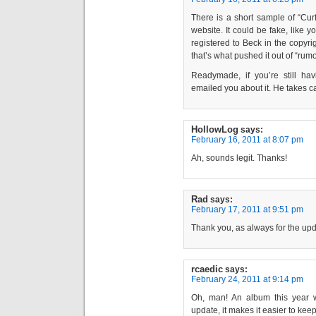
There is a short sample of “Cur
website. It could be fake, like 
registered to Beck in the copyri
that’s what pushed it out of “rumo
Readymade, if you’re still h
emailed you about it. He takes car
HollowLog
says:
February 16, 2011 at 8:07 pm
Ah, sounds legit. Thanks!
Rad
says:
February 17, 2011 at 9:51 pm
Thank you, as always for the up
rcaedic
says:
February 24, 2011 at 9:14 pm
Oh, man! An album this year 
update, it makes it easier to keep 