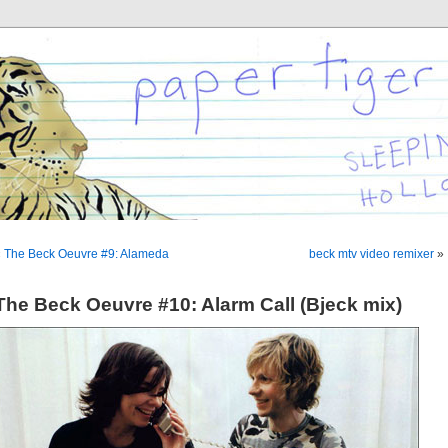
«
The Beck Oeuvre #9: Alameda
beck mtv video remixer
»
The Beck Oeuvre #10: Alarm Call (Bjeck mix)