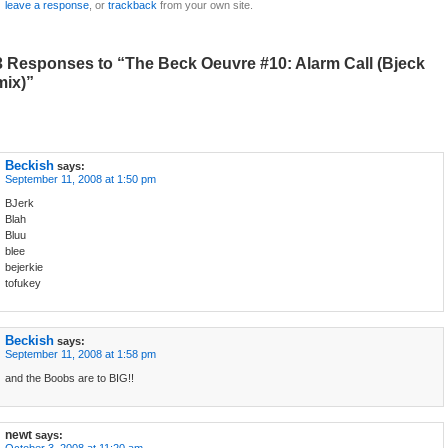
leave a response
, or
trackback
from your own site.
3 Responses to “The Beck Oeuvre #10: Alarm Call (Bjeck
mix)”
Beckish
says:
September 11, 2008 at 1:50 pm
BJerk
Blah
Bluu
blee
bejerkie
tofukey
Beckish
says:
September 11, 2008 at 1:58 pm
and the Boobs are to BIG!!
newt
says: