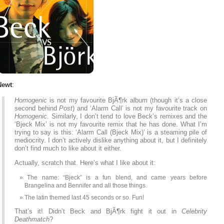
Newt
:
Homogenic
is not my favourite BjÃ¶rk album (though it’s a close
second behind
Post
) and ‘Alarm Call’ is not my favourite track on
Homogenic
. Similarly, I don’t tend to love Beck’s remixes and the
‘Bjeck Mix’ is not my favourite remix that he has done. What I’m
trying to say is this: ‘Alarm Call (Bjeck Mix)’ is a steaming pile of
mediocrity. I don’t actively dislike anything about it, but I definitely
don’t find much to like about it either.
Actually, scratch that. Here’s what I like about it:
The name: “Bjeck” is a fun blend, and came years before
Brangelina and Bennifer and all those things.
The latin themed last 45 seconds or so. Fun!
That’s it! Didn’t Beck and BjÃ¶rk fight it out in
Celebrity
Deathmatch
?