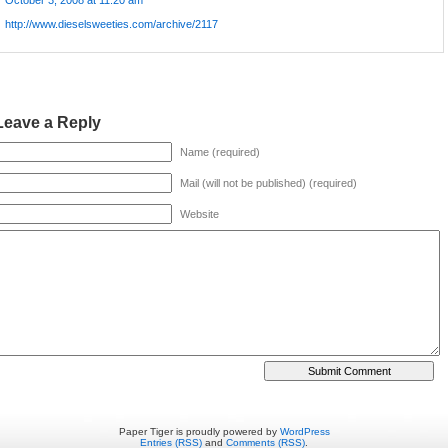
October 3, 2008 at 11:20 am
http://www.dieselsweeties.com/archive/2117
Leave a Reply
Name (required)
Mail (will not be published) (required)
Website
Paper Tiger is proudly powered by
WordPress
Entries (RSS)
and
Comments (RSS)
.