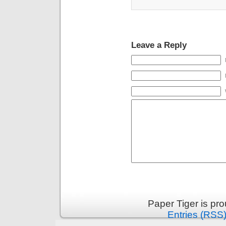
Leave a Reply
Paper Tiger is pr
Entries (RSS