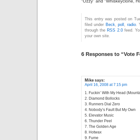
“Ozzy” and “Whiskeyclone, Ho
This entry was posted on Tue
filed under
Beck
,
poll
,
radio
. 
through the
RSS 2.0
feed. Y
your own site.
6 Responses to “Vote F
Mike
says:
April 16, 2008 at 7:15 pm
1. Fuckin’ With My Head (Mount
2. Diamond Bollocks
3. Runners Dial Zero
4. Nobody’s Fault But My Own
5. Elevator Music
6. Thunder Peel
7. The Golden Age
8. Hotwax
9. Fume