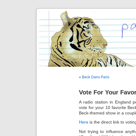
«
Beck Dans Paris
Vote For Your Favo
A radio station in England 
vote for your 10 favorite Bec
Beck-themed show in a coupl
Here
is the direct link to votin
Not trying to influence anyt