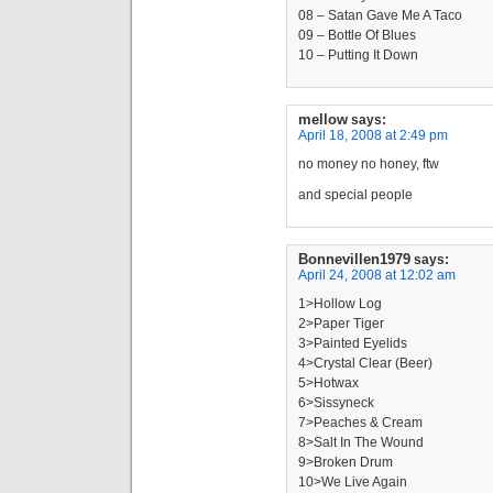
08 – Satan Gave Me A Taco
09 – Bottle Of Blues
10 – Putting It Down
mellow
says:
April 18, 2008 at 2:49 pm
no money no honey, ftw
and special people
Bonnevillen1979
says:
April 24, 2008 at 12:02 am
1>Hollow Log
2>Paper Tiger
3>Painted Eyelids
4>Crystal Clear (Beer)
5>Hotwax
6>Sissyneck
7>Peaches & Cream
8>Salt In The Wound
9>Broken Drum
10>We Live Again