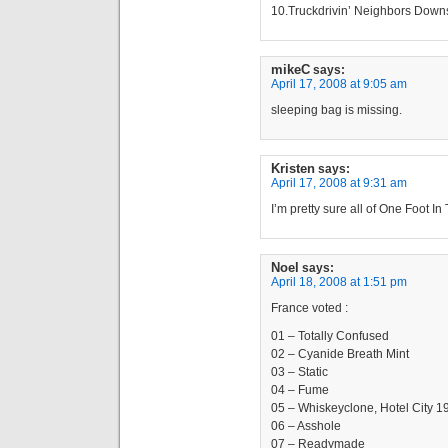
10.Truckdrivin’ Neighbors Downs
mikeC
says:
April 17, 2008 at 9:05 am
sleeping bag is missing.
Kristen
says:
April 17, 2008 at 9:31 am
I’m pretty sure all of One Foot I
Noel
says:
April 18, 2008 at 1:51 pm
France voted :
01 – Totally Confused
02 – Cyanide Breath Mint
03 – Static
04 – Fume
05 – Whiskeyclone, Hotel City 1
06 – Asshole
07 – Readymade