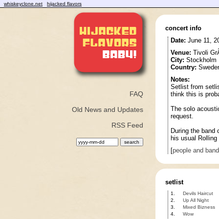
whiskeyclone.net
hijacked flavors
concert info
Date:
June 11, 2
Venue:
Tivoli Gr
City:
Stockholm
Country:
Swede
Notes:
Setlist from setli
FAQ
think this is prob
The solo acoustic
Old News and Updates
request.
RSS Feed
During the band 
his usual Rolling
[
people and ban
setlist
1.
Devils Haircut
2.
Up All Night
3.
Mixed Bizness
4.
Wow