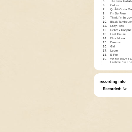
5.
The New Polluti
6.
Colors
7.
QuÃ© Onda Gu
8.
I'm So Free
9.
Think I'm In Lov
10.
Black Tambouri
11.
Lazy Flies
12.
Debra
/
Raspber
13.
Lost Cause
14.
Blue Moon
15.
Dreams
16.
Girl
17.
Loser
18.
E-Pro
19.
Where It's At
/
G
Lifetime
/
In The
recording info
Recorded:
No