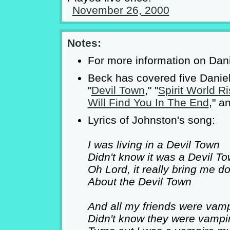
November 26, 2000
Notes:
For more information on Dan
Beck has covered five Daniel
"
Devil Town
," "
Spirit World Ri
Will Find You In The End
," a
Lyrics of Johnston's song:
I was living in a Devil Town
Didn't know it was a Devil T
Oh Lord, it really bring me d
About the Devil Town
And all my friends were vam
Didn't know they were vampi