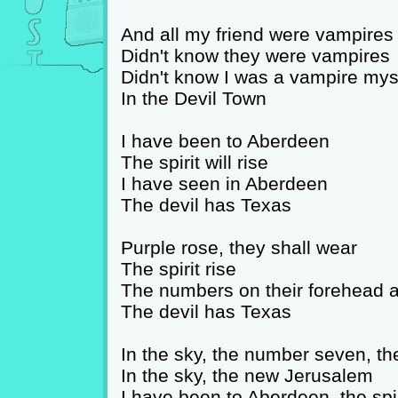
And all my friend were vampires
Didn't know they were vampires
Didn't know I was a vampire mys
In the Devil Town
I have been to Aberdeen
The spirit will rise
I have seen in Aberdeen
The devil has Texas
Purple rose, they shall wear
The spirit rise
The numbers on their forehead a
The devil has Texas
In the sky, the number seven, th
In the sky, the new Jerusalem
I have been to Aberdeen, the spiri