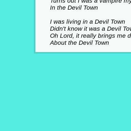
Turns out I was a vampire my
In the Devil Town
I was living in a Devil Town
Didn't know it was a Devil T
Oh Lord, it really brings me
About the Devil Town