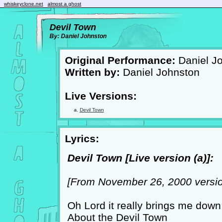
whiskeyclone.net
almost a ghost
Devil Town
By: Daniel Johnston
Original Performance:
Daniel J
Written by:
Daniel Johnston
Live Versions:
Devil Town
Lyrics:
Devil Town [Live version (a)]:
[From November 26, 2000 versio
Oh Lord it really brings me down
About the Devil Town