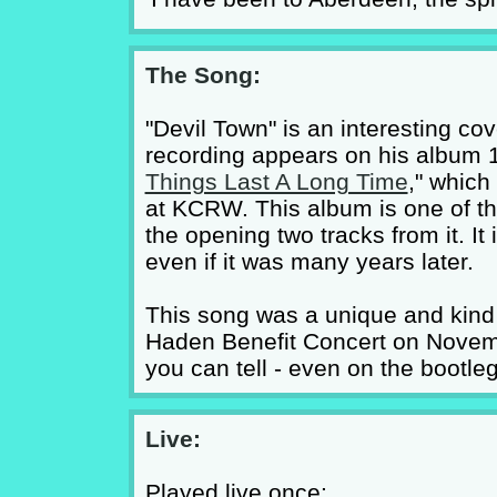
The Song:
"Devil Town" is an interesting co
recording appears on his album 1
Things Last A Long Time
," which
at KCRW. This album is one of th
the opening two tracks from it. I
even if it was many years later.
This song was a unique and kind o
Haden Benefit Concert on Novemb
you can tell - even on the bootle
Live:
Played live once: