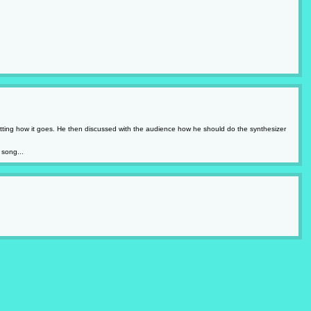
rgetting how it goes. He then discussed with the audience how he should do the synthesizer
 song...