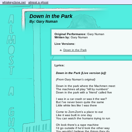
whiskeyclone.net
almost a ghost
Down in the Park
By: Gary Numan
Original Performance:
Gary Numan
Written by:
Gary Numan
Live Versions:
Down in the Park
Lyrics:
Down in the Park [Live version (a)]:
(From Gary Numan's original)
Down in the park where the Machmen meet
The machines all play "kill by numbers"
Down in the park with a 'friend' called five
I was in a car crash or was it the war?
But I've never been quite the same
Little white lies like I was there
Come to Zom-Zom's a place to eat
Like it was built in one day
You can watch the humans trying to run
Oh look there's a rape machine
I'd go outside if he'd look the other way
You wouldn't believe the things they do