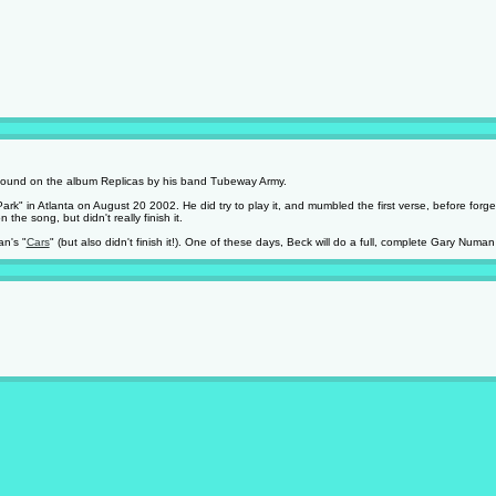
 found on the album Replicas by his band Tubeway Army.
Park" in Atlanta on August 20 2002. He did try to play it, and mumbled the first verse, before fo
he song, but didn't really finish it.
n's "
Cars
" (but also didn't finish it!). One of these days, Beck will do a full, complete Gary Numan