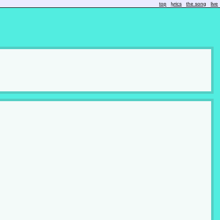
top
lyrics
the song
live