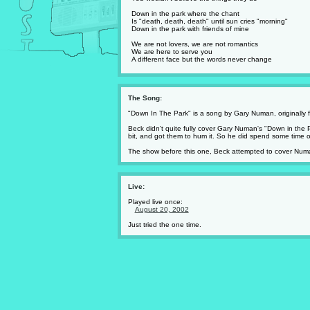
Down in the park where the chant
Is "death, death, death" until sun cries "morning"
Down in the park with friends of mine
We are not lovers, we are not romantics
We are here to serve you
A different face but the words never change
The Song:
"Down In The Park" is a song by Gary Numan, originally
Beck didn't quite fully cover Gary Numan's "Down in the 
bit, and got them to hum it. So he did spend some time on t
The show before this one, Beck attempted to cover Numa
Live:
Played live once:
August 20, 2002
Just tried the one time.