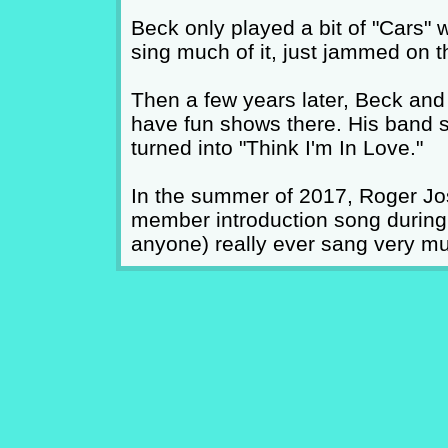
Beck only played a bit of "Cars" w
sing much of it, just jammed on the
Then a few years later, Beck and
have fun shows there. His band star
turned into "Think I'm In Love."
In the summer of 2017, Roger Jo
member introduction song during "
anyone) really ever sang very muc