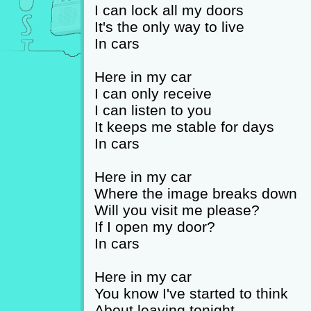
I can lock all my doors
It's the only way to live
In cars
Here in my car
I can only receive
I can listen to you
It keeps me stable for days
In cars
Here in my car
Where the image breaks down
Will you visit me please?
If I open my door?
In cars
Here in my car
You know I've started to think
About leaving tonight