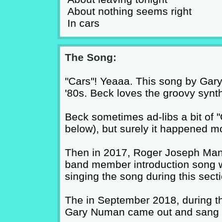
About nothing seems right
In cars
The Song:
"Cars"! Yeaaa. This song by Gary
'80s. Beck loves the groovy synt
Beck sometimes ad-libs a bit of "
below), but surely it happened mo
Then in 2017, Roger Joseph Manni
band member introduction song wi
singing the song during this secti
The in September 2018, during the
Gary Numan came out and sang s