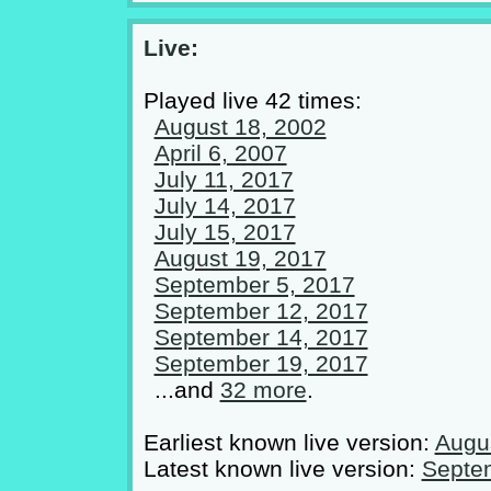
Live:
Played live 42 times:
August 18, 2002
April 6, 2007
July 11, 2017
July 14, 2017
July 15, 2017
August 19, 2017
September 5, 2017
September 12, 2017
September 14, 2017
September 19, 2017
...and
32 more
.
Earliest known live version:
Augu
Latest known live version:
Septe