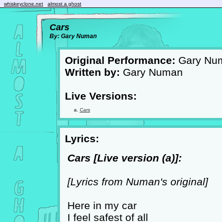
whiskeyclone.net
almost a ghost
Cars
By: Gary Numan
Original Performance:
Gary Nu
Written by:
Gary Numan
Live Versions:
Cars
Lyrics:
Cars [Live version (a)]:
[Lyrics from Numan's original]
Here in my car
I feel safest of all