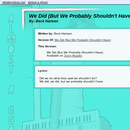
whiskeyclone.net
almost a ghost
We Did (But We Probably Shouldn't Have
By: Beck Hansen
Written by:
Beck Hansen
Version Of:
We Did (But We Probably Shouldn't Have)
This Version:
We Did (But We Probably Shouldn't Have)
Available on
Song Reader
.
Lyrics:
Did we do what they said we shouldn't do?
We did, we did, but we probably shouldn't have