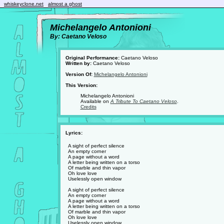
whiskeyclone.net
almost a ghost
Michelangelo Antonioni
By: Caetano Veloso
Original Performance:
Caetano Veloso
Written by:
Caetano Veloso
Version Of:
Michelangelo Antonioni
This Version:
Michelangelo Antonioni
Available on
A Tribute To Caetano Veloso
.
Credits
Lyrics:
A sight of perfect silence
An empty corner
A page without a word
A letter being written on a torso
Of marble and thin vapor
Oh love love
Uselessly open window
A sight of perfect silence
An empty corner
A page without a word
A letter being written on a torso
Of marble and thin vapor
Oh love love
Uselessly open window