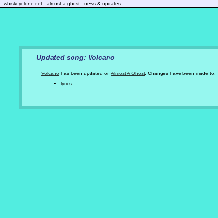
whiskeyclone.net
almost a ghost
news & updates
Updated song: Volcano
Volcano
has been updated on
Almost A Ghost
. Changes have been made to:
lyrics