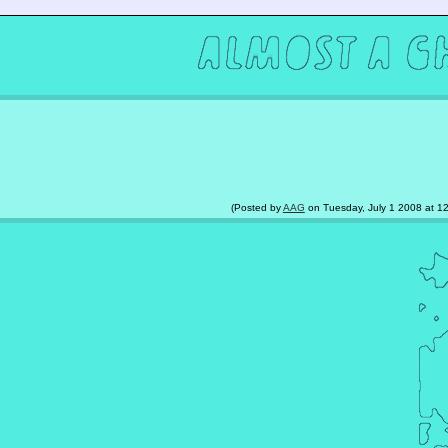
(Posted by
AAG
on Tuesday, July 1 2008 at 12