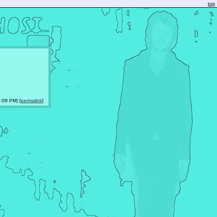
top
:09 PM) [
permalink
]