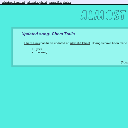
whiskeyclone.net
almost a ghost
news & updates
Updated song: Chem Trails
Chem Trails
has been updated on
Almost A Ghost
. Changes have been made 
lyrics
the song
(Pos