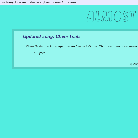
whiskeyclone.net
almost a ghost
news & updates
Updated song: Chem Trails
Chem Trails
has been updated on
Almost A Ghost
. Changes have been made 
lyrics
(Pos