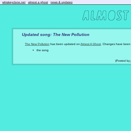
whiskeyclone.net
almost a ghost
news & updates
Updated song: The New Pollution
The New Pollution
has been updated on
Almost A Ghost
. Changes have been
the song
(Posted by