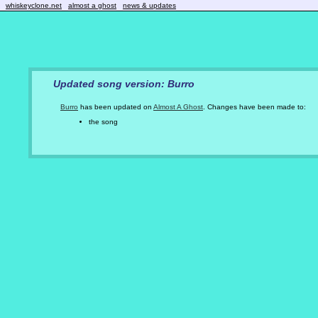
whiskeyclone.net
almost a ghost
news & updates
Updated song version: Burro
Burro
has been updated on
Almost A Ghost
. Changes have been made to:
the song