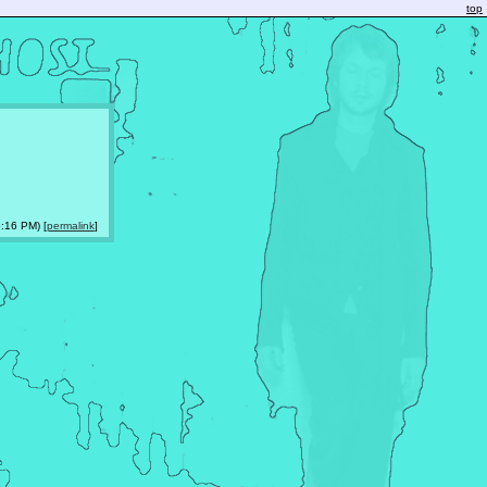
top
:16 PM) [
permalink
]