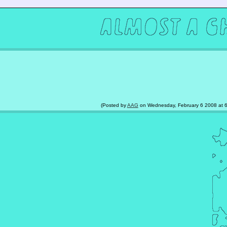
(Posted by
AAG
on Wednesday, February 6 2008 at 6