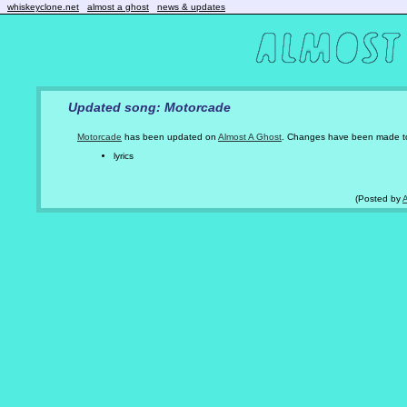
whiskeyclone.net
almost a ghost
news & updates
Updated song: Motorcade
Motorcade
has been updated on
Almost A Ghost
. Changes have been made t
lyrics
(Posted by