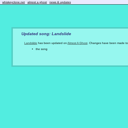
whiskeyclone.net
almost a ghost
news & updates
Updated song: Landslide
Landslide
has been updated on
Almost A Ghost
. Changes have been made to
the song