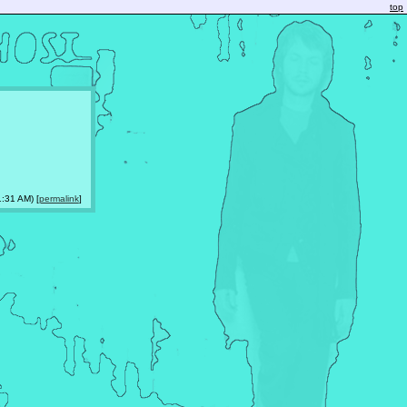
top
:31 AM) [
permalink
]