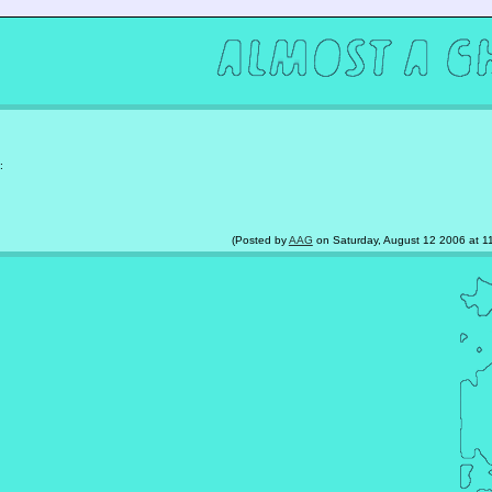
:
(Posted by
AAG
on Saturday, August 12 2006 at 11