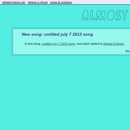
whiskeyclone.net
almost a ghost
news & updates
New song: untitled july 7 2013 song
A new song,
untitled july 7 2013 song
, has been added to
Almost A Ghost
.
(P