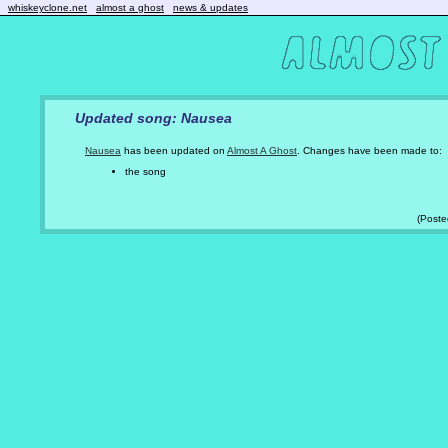
whiskeyclone.net
almost a ghost
news & updates
Updated song: Nausea
Nausea
has been updated on
Almost A Ghost
. Changes have been made to:
the song
(Post