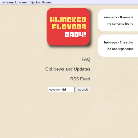
whiskeyclone.net
hijacked flavors
concerts - 0 results
no concerts found
bootlegs - 0 results
no bootlegs found
FAQ
Old News and Updates
RSS Feed