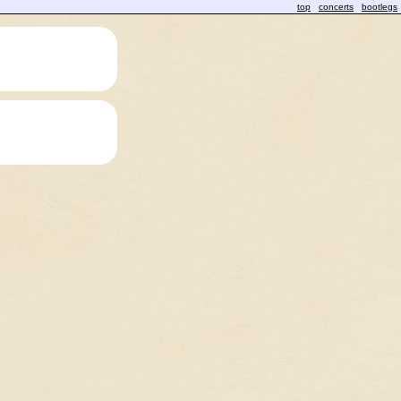
top
concerts
bootlegs