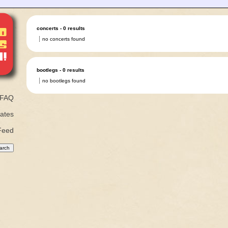
concerts - 0 results
no concerts found
bootlegs - 0 results
no bootlegs found
FAQ
ates
Feed