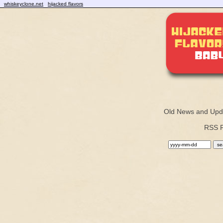
whiskeyclone.net
hijacked flavors
Old News and Upd
RSS 