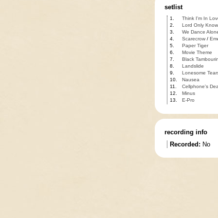
setlist
1.
Think I'm In Lov
2.
Lord Only Know
3.
We Dance Alon
4.
Scarecrow
/
Eme
5.
Paper Tiger
6.
Movie Theme
7.
Black Tambouri
8.
Landslide
9.
Lonesome Tear
10.
Nausea
11.
Cellphone's De
12.
Minus
13.
E-Pro
recording info
Recorded:
No