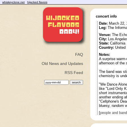
whiskeyclone.net
hijacked flavors
concert info
Date:
March 22, 
Leg:
The Informa
Venue:
The Ech
City:
Los Angele
State:
California
Country:
United 
FAQ
Notes:
A surprise warm-
afternoon of the 
Old News and Updates
The band was stil
RSS Feed
chemistry is und
"We Dance Alone"
like "Lord Only K
short instrumenta
another ending af
"Cellphone's Dea
bluesy, random w
[
people and ban