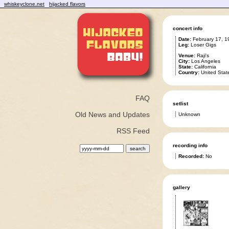
whiskeyclone.net
hijacked flavors
concert info
Date:
February 17, 1
Leg:
Loser Gigs
Venue:
Raji's
City:
Los Angeles
State:
California
Country:
United Stat
FAQ
setlist
Old News and Updates
Unknown
RSS Feed
recording info
Recorded:
No
gallery