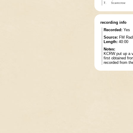
7.
Scarecrow
recording info
Recorded:
Yes
Source:
FM Rad
Length:
40:00
Notes:
KCRW put up a vi
first obtained fr
recorded from th