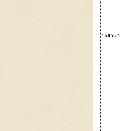
"Hell Yes":