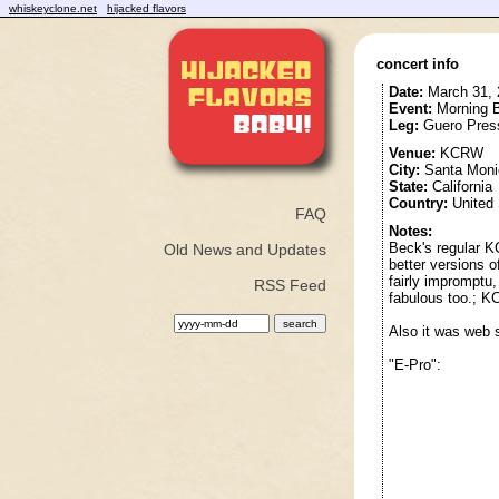
whiskeyclone.net
hijacked flavors
concert info
Date:
March 31, 
Event:
Morning B
Leg:
Guero Pres
Venue:
KCRW
City:
Santa Moni
State:
California
Country:
United 
FAQ
Notes:
Beck's regular K
Old News and Updates
better versions 
fairly impromptu,
RSS Feed
fabulous too.; 
Also it was web 
"E-Pro":