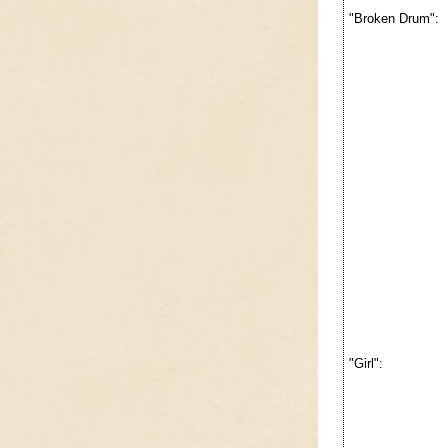
"Broken Drum":
"Girl":