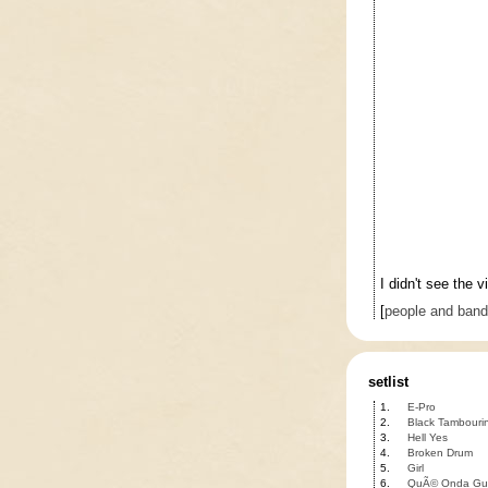
I didn't see the
[
people and ban
setlist
1.
E-Pro
2.
Black Tambouri
3.
Hell Yes
4.
Broken Drum
5.
Girl
6.
QuÃ© Onda Gu