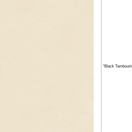
"Black Tambourin