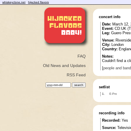
whiskeyclone.net
hijacked flavors
concert info
Date:
March 12, 
Event:
CD:UK (T
Leg:
Guero Pres
Venue:
Riverside
City:
London
Country:
Englan
FAQ
Notes:
Couldn't find a cl
Old News and Updates
[
people and ban
RSS Feed
setlist
1.
E-Pro
recording info
Recorded:
Yes
Source:
Televisi