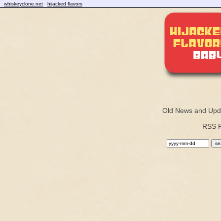
whiskeyclone.net
hijacked flavors
Old News and Upd
RSS 