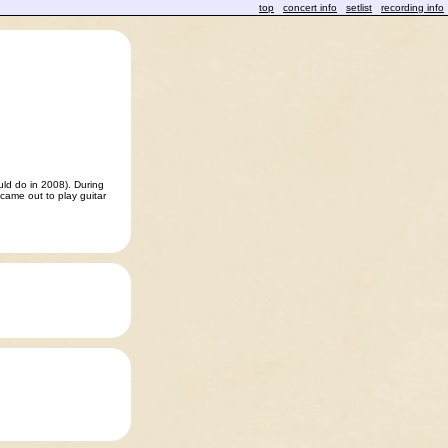
top
concert info
setlist
recording info
uld do in 2008). During
came out to play guitar