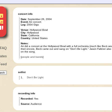
concert info
Date:
September 26, 2004
Event:
Air concert
Leg:
2004 Gigs
Venue:
Hollywood Bowl
City:
Hollywood
State:
California
Country:
United States
Notes:
Air did a concert at the Hollywood Bowl with a full orchestra (much like Beck wo
FAQ
their encore, Beck came out and sang on "Don't Be Light." Jason Falkner also 
on the song.
ates
[
people and bands
]
Feed
setlist
1.
Don't Be Light
recording info
Recorded:
Yes
Source:
Audience