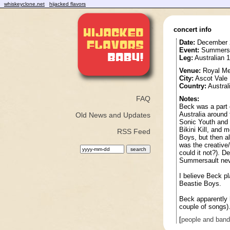
whiskeyclone.net
hijacked flavors
concert info
Date:
December 
Event:
Summersau
Leg:
Australian 
Venue:
Royal Me
City:
Ascot Vale
Country:
Austral
FAQ
Notes:
Beck was a part 
Australia around 
Old News and Updates
Sonic Youth and 
Bikini Kill, and m
RSS Feed
Boys, but then al
was the creative
could it not?). De
Summersault nev
I believe Beck p
Beastie Boys.
Beck apparently h
couple of songs)
[
people and ban