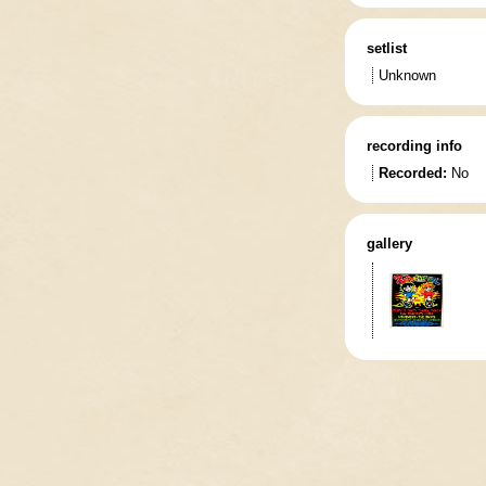
setlist
Unknown
recording info
Recorded:
No
gallery