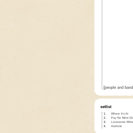
[
people and ban
setlist
1.
Where It's At
2.
Pay No Mind (S
3.
Lonesome Whist
4.
Asshole