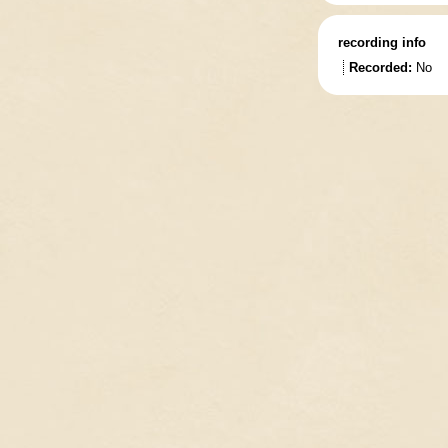
recording info
Recorded:
No