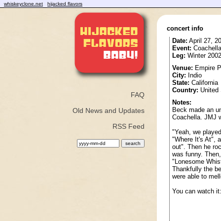
whiskeyclone.net
hijacked flavors
concert info
Date:
April 27, 2
Event:
Coachella
Leg:
Winter 2002
Venue:
Empire Po
City:
Indio
State:
California
Country:
United 
FAQ
Notes:
Beck made an una
Old News and Updates
Coachella. JMJ w
RSS Feed
"Yeah, we played 
"Where It's At", 
out". Then he ro
was funny. Then,
"Lonesome Whistle
Thankfully the be
were able to mell
You can watch it