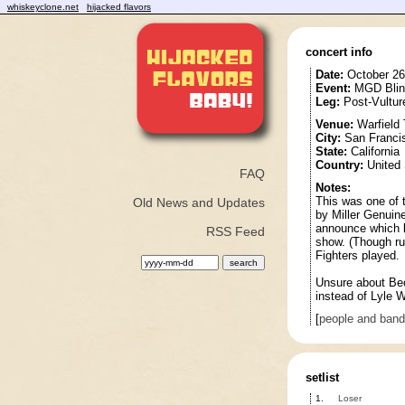
whiskeyclone.net
hijacked flavors
concert info
Date:
October 26
Event:
MGD Blind
Leg:
Post-Vultur
Venue:
Warfield 
City:
San Franci
State:
California
Country:
United 
FAQ
Notes:
This was one of t
Old News and Updates
by Miller Genuine
announce which bi
RSS Feed
show. (Though rum
Fighters played.
Unsure about Bec
instead of Lyle 
[
people and ban
setlist
1.
Loser