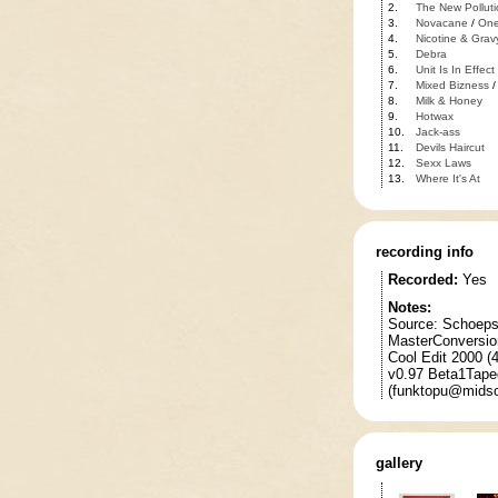
2.
The New Polluti
3.
Novacane
/
One
4.
Nicotine & Grav
5.
Debra
6.
Unit Is In Effect
7.
Mixed Bizness
8.
Milk & Honey
9.
Hotwax
10.
Jack-ass
11.
Devils Haircut
12.
Sexx Laws
13.
Where It's At
recording info
Recorded:
Yes
Notes:
Source: Schoeps
MasterConversio
Cool Edit 2000 
v0.97 Beta1Taped
(funktopu@midso
gallery