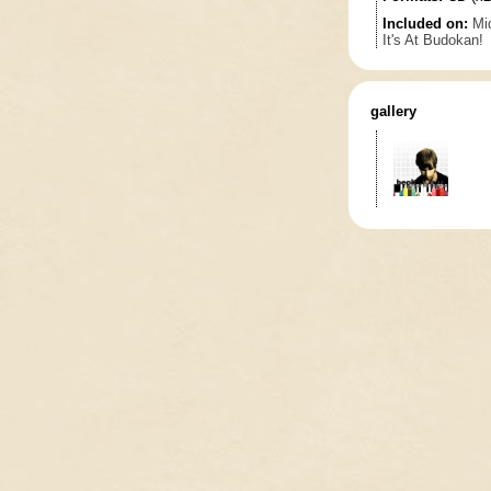
Included on:
Mi
It's At Budokan!
gallery