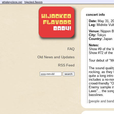
whiskeyclone.net
hijacked flavors
concert info
Date:
May 31, 2
Leg:
Midnite Vul
Venue:
Nippon B
City:
Tokyo
Country:
Japan
Notes:
FAQ
Show #9 of the V
Show #72 of the 
Old News and Updates
Tour debut of "W
RSS Feed
The sound qualit
rocking, as they 
quite a long intr
includes a no-no
crowd-friendly "
Enemy sample int
Laws"... the song
basslines.
[
people and ban