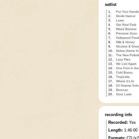
setlist
1.
Put Your Hands
2.
Devils Haircut
3.
Loser
4.
Get Real Paid
5.
Mixed Bizness
6.
Pressure Zone
7.
Hollywood Frea
8.
Milk & Honey
9.
Nicotine & Grav
10.
Debra (Alone I
11.
The New Polluti
12.
Lazy Flies
13.
We Live Again
14.
One Foot in the
15.
Cold Brains
16.
Tropicalia
17.
Where It's At
18.
DJ Swamp Solo
19.
Beercan
20.
Sexx Laws
recording info
Recorded:
Yes
Length:
1:46:00
Formats:
CD (x2