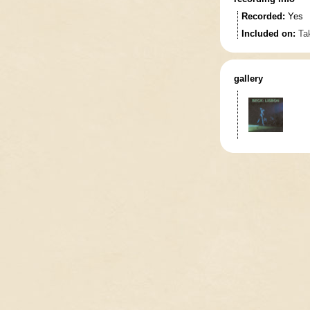
Recorded:
Yes
Included on:
Tak
gallery