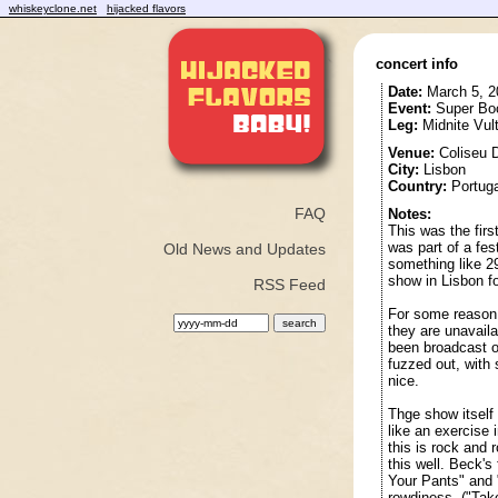
whiskeyclone.net
hijacked flavors
concert info
Date:
March 5, 2
Event:
Super Bo
Leg:
Midnite Vul
Venue:
Coliseu 
City:
Lisbon
Country:
Portuga
FAQ
Notes:
This was the firs
was part of a fe
Old News and Updates
something like 2
show in Lisbon for
RSS Feed
For some reason, 
they are unavaila
been broadcast on
fuzzed out, with 
nice.
Thge show itself
like an exercise 
this is rock and 
this well. Beck's
Your Pants" and "
rowdiness. ("Tak