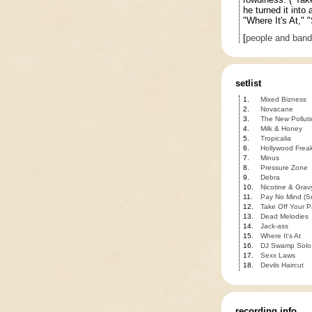
he turned it into
"Where It's At," 
[
people and ban
setlist
1.
Mixed Bizness
2.
Novacane
3.
The New Polluti
4.
Milk & Honey
5.
Tropicalia
6.
Hollywood Frea
7.
Minus
8.
Pressure Zone
9.
Debra
10.
Nicotine & Grav
11.
Pay No Mind (S
12.
Take Off Your P
13.
Dead Melodies
14.
Jack-ass
15.
Where It's At
16.
DJ Swamp Solo
17.
Sexx Laws
18.
Devils Haircut
recording info