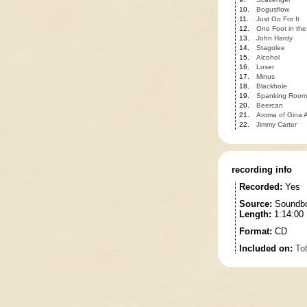
10.
Bogusflow
11.
Just Go For It
12.
One Foot in the
13.
John Hardy
14.
Stagolee
15.
Alcohol
16.
Loser
17.
Minus
18.
Blackhole
19.
Spanking Room
20.
Beercan
21.
Aroma of Gina A
22.
Jimmy Carter
recording info
Recorded:
Yes
Source:
Soundbo
Length:
1:14:00
Format:
CD
Included on:
To