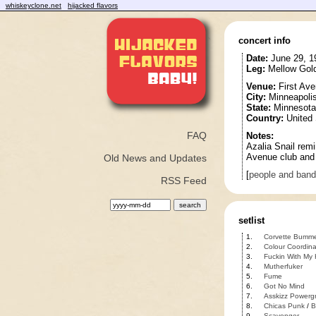
whiskeyclone.net
hijacked flavors
concert info
Date:
June 29, 1
Leg:
Mellow Gold
Venue:
First Av
City:
Minneapoli
State:
Minnesota
Country:
United 
FAQ
Notes:
Azalia Snail remi
Avenue club and 
Old News and Updates
[
people and ban
RSS Feed
setlist
1.
Corvette Bumm
2.
Colour Coordin
3.
Fuckin With My
4.
Mutherfuker
5.
Fume
6.
Got No Mind
7.
Asskizz Powergr
8.
Chicas Punk
/
B
9.
Scavenger