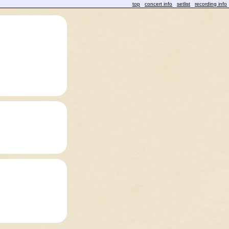
top
concert info
setlist
recording info