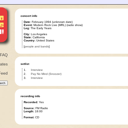
concert info
Date:
February 1994 (unknown date)
Event:
Modern Rock Live (MRL) (radio show)
Leg:
The Early Years
City:
Los Angeles
State:
California
Country:
United States
[
people and bands
]
FAQ
ates
setlist
1.
Interview
Feed
2.
Pay No Mind (Snoozer)
3.
Interview
recording info
Recorded:
Yes
Source:
FM Radio
Length:
18:00
Format:
CD