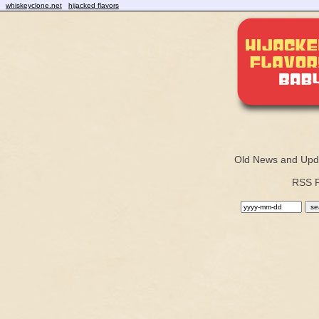
whiskeyclone.net
hijacked flavors
Old News and Upd
RSS 